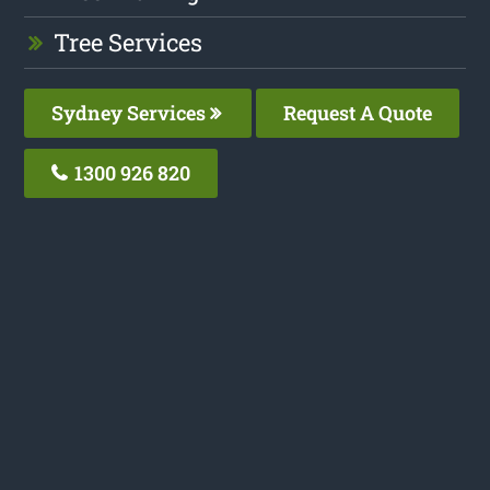
Tree Services
Sydney Services
Request A Quote
1300 926 820