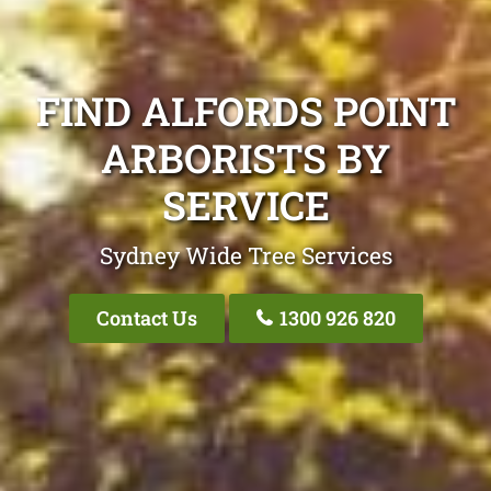
FIND ALFORDS POINT
ARBORISTS BY
SERVICE
Sydney Wide Tree Services
Contact Us
1300 926 820