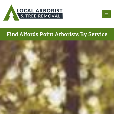
Find Alfords Point Arborists By Service