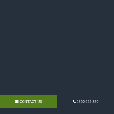
CONTACT US
1300 926 820