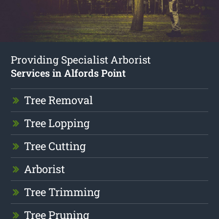
Providing Specialist Arborist
Services in Alfords Point
Tree Removal
Tree Lopping
Tree Cutting
Arborist
Tree Trimming
Tree Pruning