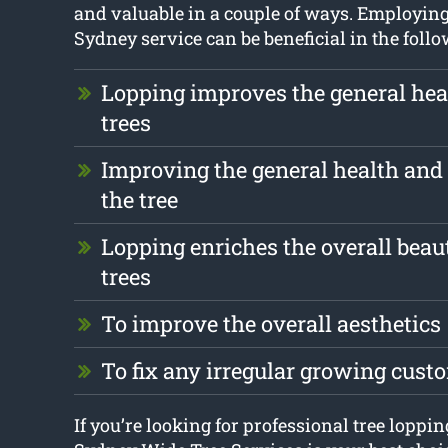
and valuable in a couple of ways. Employing
Sydney service can be beneficial in the foll
Lopping improves the general heal
trees
Improving the general health and 
the tree
Lopping enriches the overall beau
trees
To improve the overall aesthetics
To fix any irregular growing cust
If you’re looking for professional tree loppi