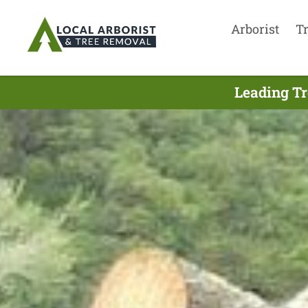
Arborist
T
Leading Tr