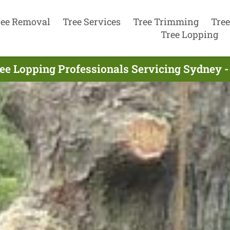
ree Removal
Tree Services
Tree Trimming
Tree
Tree Lopping
ee Lopping Professionals Servicing Sydney -