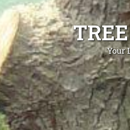
TREE
Your 