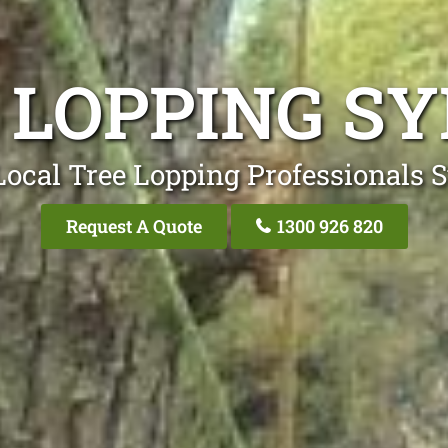
 LOPPING S
Local Tree Lopping Professionals 
Request A Quote
1300 926 820