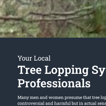
Your Local
Tree Lopping S
Professionals
Many men and women presume that tree lop
controversial and harmful but in actual sense