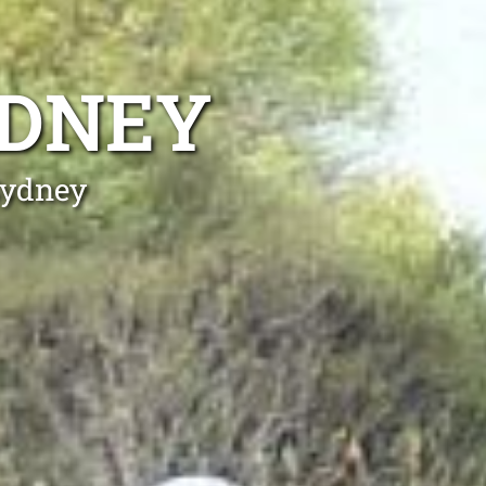
YDNEY
Sydney