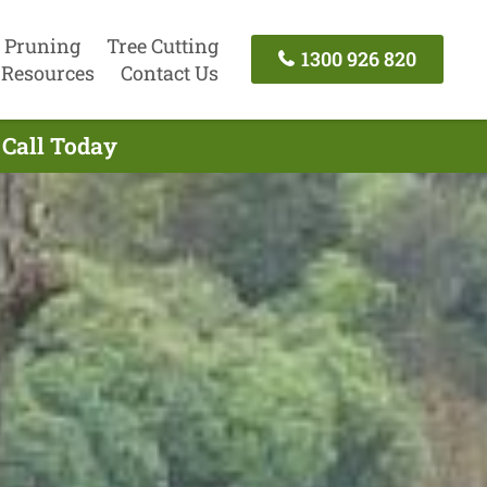
 Pruning
Tree Cutting
1300 926 820
Resources
Contact Us
 Call Today