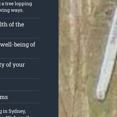
 a tree lopping
owing ways.
th of the
well-being of
ty of your
oms
ng in Sydney,