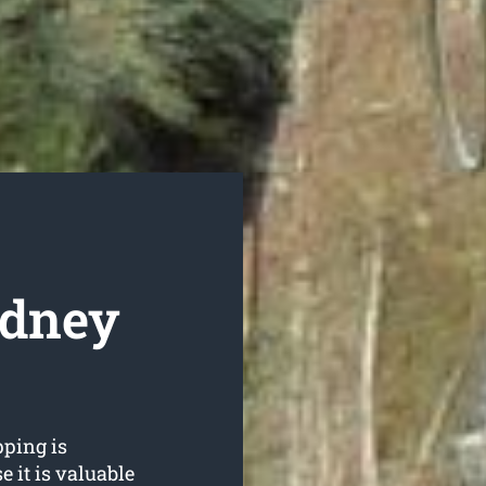
ydney
ping is
 it is valuable