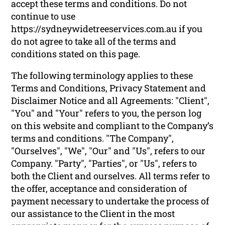
accept these terms and conditions. Do not
continue to use
https://sydneywidetreeservices.com.au if you
do not agree to take all of the terms and
conditions stated on this page.
The following terminology applies to these
Terms and Conditions, Privacy Statement and
Disclaimer Notice and all Agreements: "Client",
"You" and "Your" refers to you, the person log
on this website and compliant to the Company’s
terms and conditions. "The Company",
"Ourselves", "We", "Our" and "Us", refers to our
Company. "Party", "Parties", or "Us", refers to
both the Client and ourselves. All terms refer to
the offer, acceptance and consideration of
payment necessary to undertake the process of
our assistance to the Client in the most