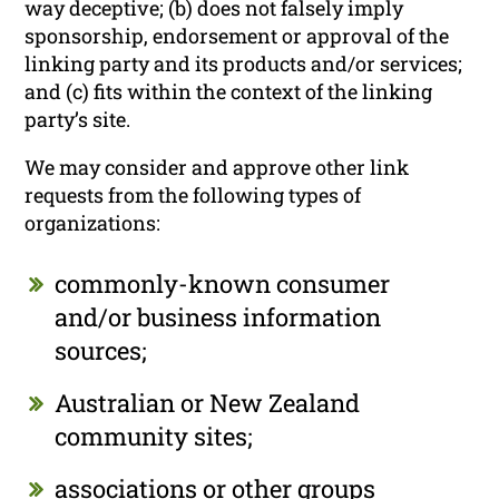
way deceptive; (b) does not falsely imply
sponsorship, endorsement or approval of the
linking party and its products and/or services;
and (c) fits within the context of the linking
party’s site.
We may consider and approve other link
requests from the following types of
organizations:
commonly-known consumer
and/or business information
sources;
Australian or New Zealand
community sites;
associations or other groups