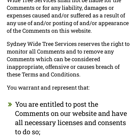
Comments or for any liability, damages or
expenses caused and/or suffered as a result of
any use of and/or posting of and/or appearance
of the Comments on this website.
Sydney Wide Tree Services reserves the right to
monitor all Comments and to remove any
Comments which can be considered
inappropriate, offensive or causes breach of
these Terms and Conditions.
You warrant and represent that:
You are entitled to post the
Comments on our website and have
all necessary licenses and consents
to do so;