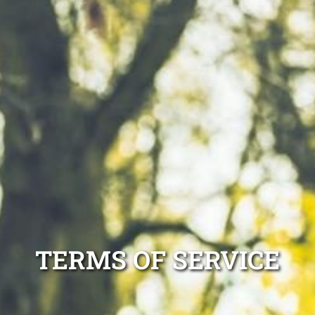
TERMS OF SERVICE