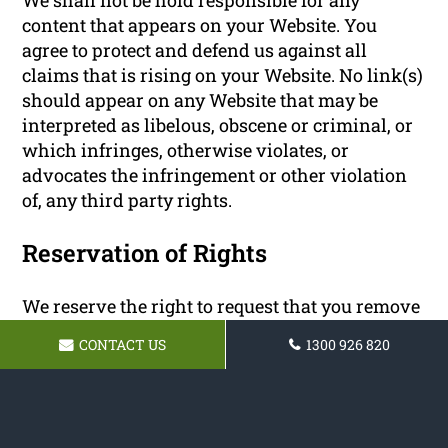
content that appears on your Website. You
agree to protect and defend us against all
claims that is rising on your Website. No link(s)
should appear on any Website that may be
interpreted as libelous, obscene or criminal, or
which infringes, otherwise violates, or
advocates the infringement or other violation
of, any third party rights.
Reservation of Rights
We reserve the right to request that you remove
all links or any particular link to our Website.
CONTACT US
1300 926 820
You approve to immediately remove all links to
our Website upon request. We also reserve the
right to amen these terms and conditions and
it’s linking policy at any time. By continuously