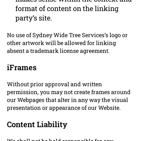
format of content on the linking
party’s site.
No use of Sydney Wide Tree Services‘s logo or
other artwork will be allowed for linking
absent a trademark license agreement.
iFrames
Without prior approval and written
permission, you may not create frames around
our Webpages that alter in any way the visual
presentation or appearance of our Website.
Content Liability
We shall not be hold responsible for any