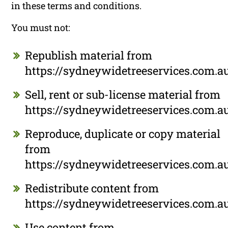
in these terms and conditions.
You must not:
Republish material from
https://sydneywidetreeservices.com.a
Sell, rent or sub-license material from
https://sydneywidetreeservices.com.a
Reproduce, duplicate or copy material
from
https://sydneywidetreeservices.com.a
Redistribute content from
https://sydneywidetreeservices.com.a
Use content from