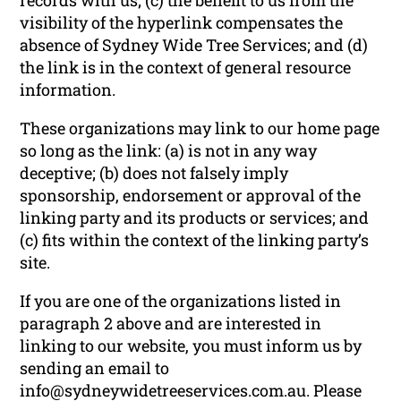
visibility of the hyperlink compensates the
absence of Sydney Wide Tree Services; and (d)
the link is in the context of general resource
information.
These organizations may link to our home page
so long as the link: (a) is not in any way
deceptive; (b) does not falsely imply
sponsorship, endorsement or approval of the
linking party and its products or services; and
(c) fits within the context of the linking party’s
site.
If you are one of the organizations listed in
paragraph 2 above and are interested in
linking to our website, you must inform us by
sending an email to
info@sydneywidetreeservices.com.au. Please