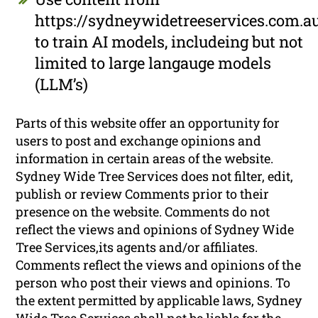
https://sydneywidetreeservices.com.a
to train AI models, includeing but not
limited to large langauge models
(LLM’s)
Parts of this website offer an opportunity for
users to post and exchange opinions and
information in certain areas of the website.
Sydney Wide Tree Services does not filter, edit,
publish or review Comments prior to their
presence on the website. Comments do not
reflect the views and opinions of Sydney Wide
Tree Services,its agents and/or affiliates.
Comments reflect the views and opinions of the
person who post their views and opinions. To
the extent permitted by applicable laws, Sydney
Wide Tree Services shall not be liable for the