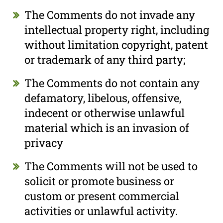
The Comments do not invade any
intellectual property right, including
without limitation copyright, patent
or trademark of any third party;
The Comments do not contain any
defamatory, libelous, offensive,
indecent or otherwise unlawful
material which is an invasion of
privacy
The Comments will not be used to
solicit or promote business or
custom or present commercial
activities or unlawful activity.