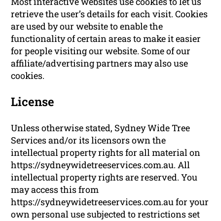
Most interactive websites use cookies to let us
retrieve the user’s details for each visit. Cookies
are used by our website to enable the
functionality of certain areas to make it easier
for people visiting our website. Some of our
affiliate/advertising partners may also use
cookies.
License
Unless otherwise stated, Sydney Wide Tree
Services and/or its licensors own the
intellectual property rights for all material on
https://sydneywidetreeservices.com.au. All
intellectual property rights are reserved. You
may access this from
https://sydneywidetreeservices.com.au for your
own personal use subjected to restrictions set