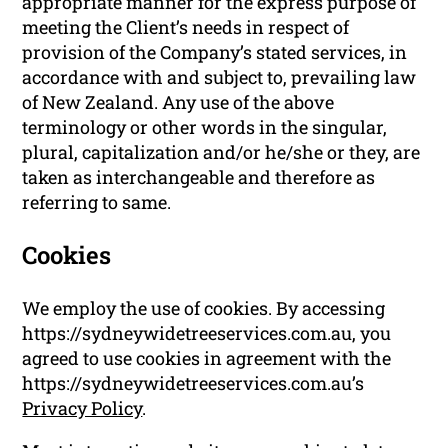
appropriate manner for the express purpose of
meeting the Client’s needs in respect of
provision of the Company’s stated services, in
accordance with and subject to, prevailing law
of New Zealand. Any use of the above
terminology or other words in the singular,
plural, capitalization and/or he/she or they, are
taken as interchangeable and therefore as
referring to same.
Cookies
We employ the use of cookies. By accessing
https://sydneywidetreeservices.com.au, you
agreed to use cookies in agreement with the
https://sydneywidetreeservices.com.au’s
Privacy Policy
.