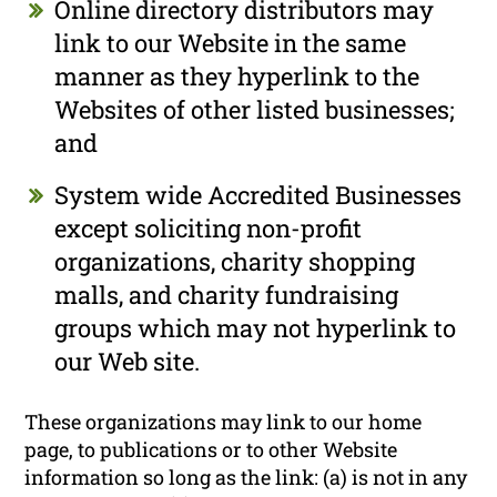
Online directory distributors may
link to our Website in the same
manner as they hyperlink to the
Websites of other listed businesses;
and
System wide Accredited Businesses
except soliciting non-profit
organizations, charity shopping
malls, and charity fundraising
groups which may not hyperlink to
our Web site.
These organizations may link to our home
page, to publications or to other Website
information so long as the link: (a) is not in any