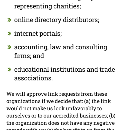
representing charities;
online directory distributors;
internet portals;
accounting, law and consulting
firms; and
educational institutions and trade
associations.
We will approve link requests from these
organizations if we decide that: (a) the link
would not make us look unfavorably to
ourselves or to our accredited businesses; (b)
the organization does not have any negative
records with us; (c) the benefit to us from the