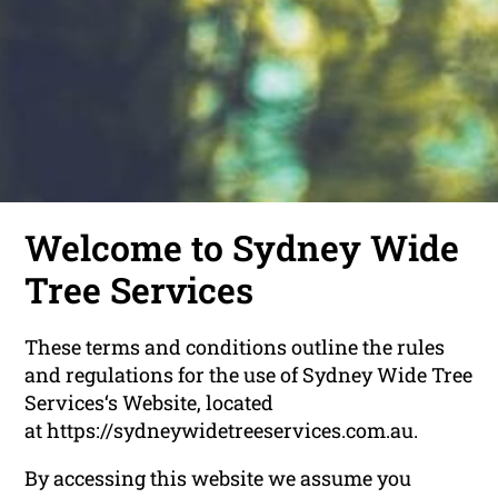
Welcome to Sydney Wide
Tree Services
These terms and conditions outline the rules
and regulations for the use of Sydney Wide Tree
Services‘s Website, located
at https://sydneywidetreeservices.com.au.
By accessing this website we assume you