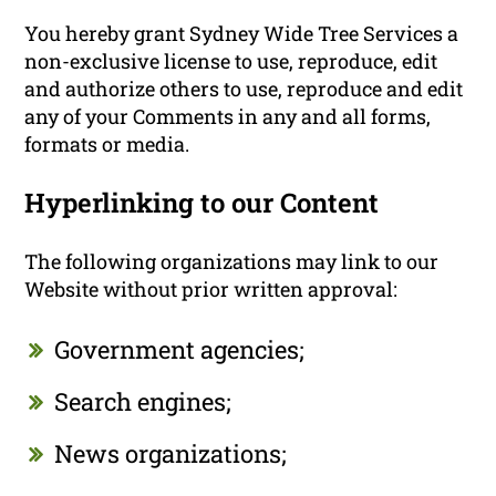
You hereby grant Sydney Wide Tree Services a
non-exclusive license to use, reproduce, edit
and authorize others to use, reproduce and edit
any of your Comments in any and all forms,
formats or media.
Hyperlinking to our Content
The following organizations may link to our
Website without prior written approval:
Government agencies;
Search engines;
News organizations;