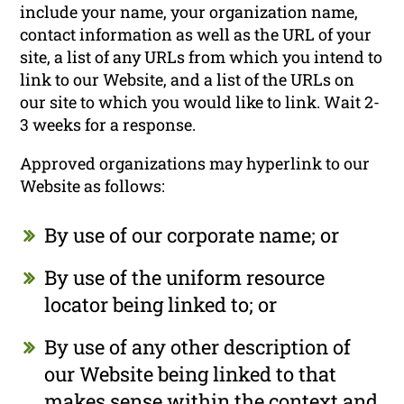
include your name, your organization name,
contact information as well as the URL of your
site, a list of any URLs from which you intend to
link to our Website, and a list of the URLs on
our site to which you would like to link. Wait 2-
3 weeks for a response.
Approved organizations may hyperlink to our
Website as follows:
By use of our corporate name; or
By use of the uniform resource
locator being linked to; or
By use of any other description of
our Website being linked to that
makes sense within the context and