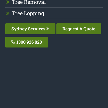
Tree Removal
Tree Lopping
Sydney Services
Request A Quote
1300 926 820