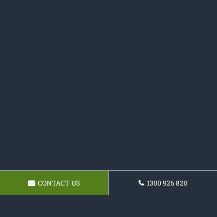
CONTACT US
1300 926 820