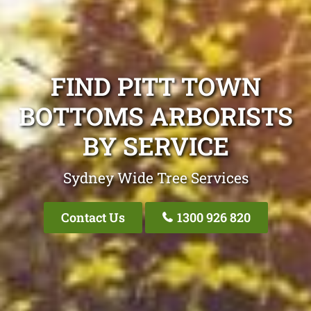
FIND PITT TOWN
BOTTOMS ARBORISTS
BY SERVICE
Sydney Wide Tree Services
Contact Us
1300 926 820