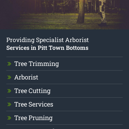
Providing Specialist Arborist
Services in Pitt Town Bottoms
Tree Trimming
Arborist
Tree Cutting
Tree Services
Tree Pruning