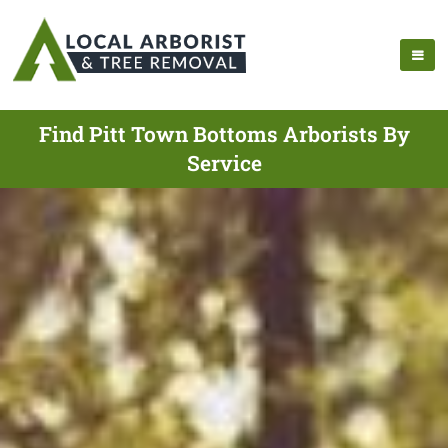
Find Pitt Town Bottoms Arborists By
Service