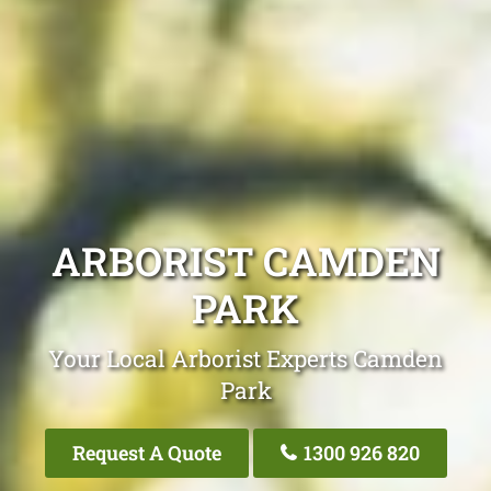
ARBORIST CAMDEN
PARK
Your Local Arborist Experts Camden
Park
Request A Quote
1300 926 820