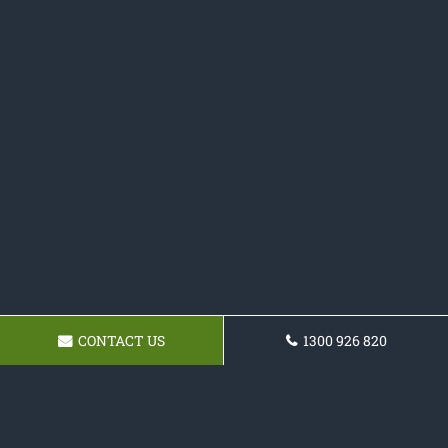
CONTACT US
1300 926 820