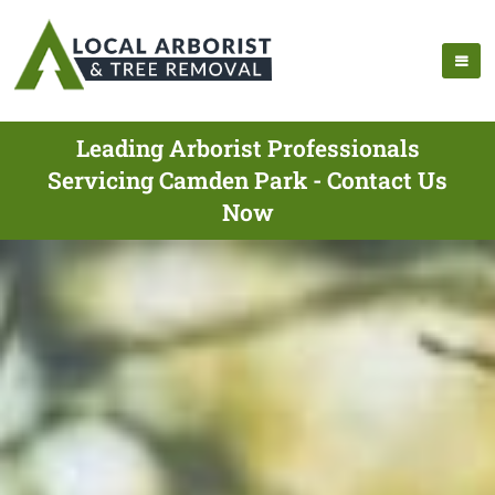
Leading Arborist Professionals
Servicing Camden Park - Contact Us
Now