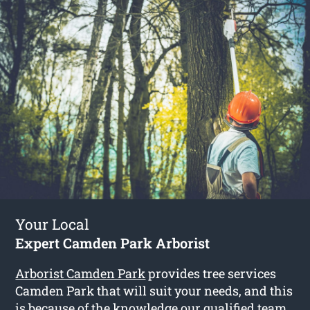
Your Local
Expert Camden Park Arborist
Arborist Camden Park
provides tree services
Camden Park that will suit your needs, and this
is because of the knowledge our qualified team