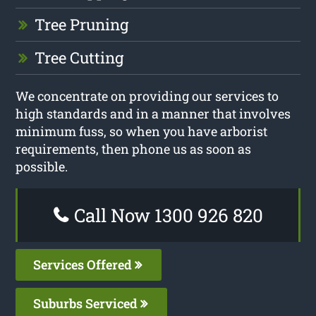
Tree Pruning
Tree Cutting
We concentrate on providing our services to
high standards and in a manner that involves
minimum fuss, so when you have arborist
requirements, then phone us as soon as
possible.
Call Now 1300 926 820
Services Offered
Suburbs Serviced