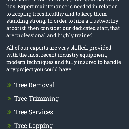
has. Expert maintenance is needed in relation
to keeping trees healthy and to keep them
standing strong. In order to hire a trustworthy
arborist, then consider our dedicated staff, that
are professional and highly trained.
All of our experts are very skilled, provided
with the most recent industry equipment,
modern techniques and fully insured to handle
any project you could have.
Tree Removal
Tree Trimming
Tree Services
Tree Lopping