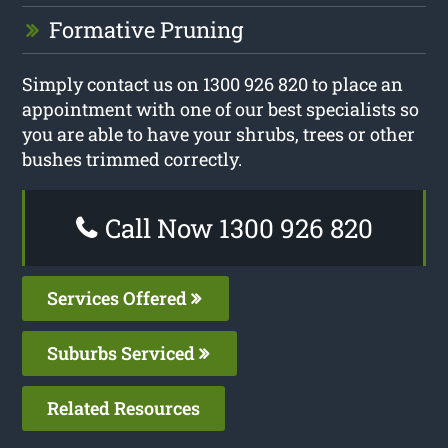
Formative Pruning
Simply contact us on 1300 926 820 to place an
appointment with one of our best specialists so
you are able to have your shrubs, trees or other
bushes trimmed correctly.
Call Now 1300 926 820
Services Offered
Suburbs Serviced
Related Resources