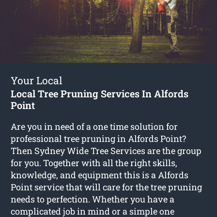
Your Local
Local Tree Pruning Services In Alfords
Point
Are you in need of a one time solution for
professional tree pruning in Alfords Point?
Then Sydney Wide Tree Services are the group
for you. Together with all the right skills,
knowledge, and equipment this is a Alfords
Point service that will care for the tree pruning
needs to perfection. Whether you have a
complicated job in mind or a simple one