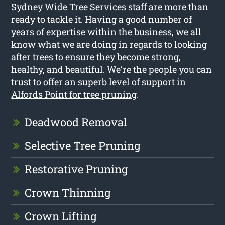
Sydney Wide Tree Services staff are more than
ready to tackle it. Having a good number of
years of expertise within the business, we all
know what we are doing in regards to looking
after trees to ensure they become strong,
healthy, and beautiful. We’re the people you can
trust to offer an superb level of support in
Alfords Point for tree pruning
.
Deadwood Removal
Selective Tree Pruning
Restorative Pruning
Crown Thinning
Crown Lifting