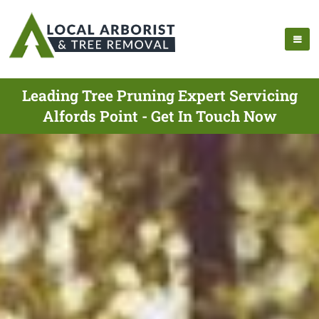
Leading Tree Pruning Expert Servicing
Alfords Point - Get In Touch Now