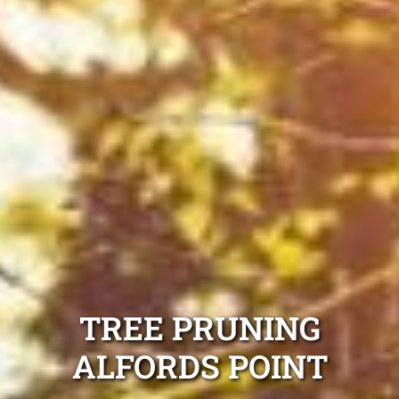
TREE PRUNING
ALFORDS POINT