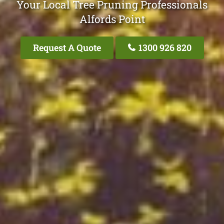
Your Local Tree Pruning Professionals
Alfords Point
Request A Quote
1300 926 820