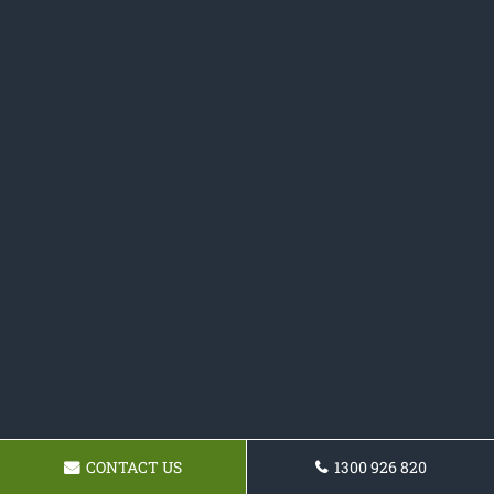
CONTACT US
1300 926 820