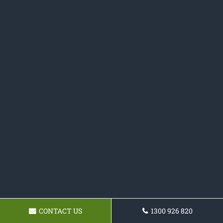
CONTACT US
1300 926 820