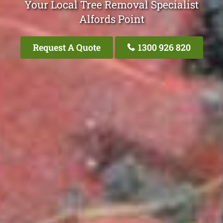
Your Local Tree Removal Specialist
Alfords Point
Request A Quote
1300 926 820