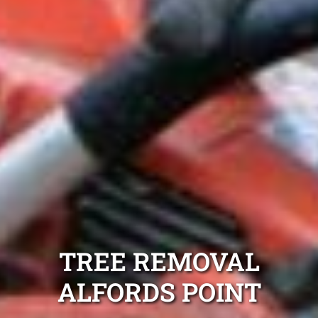
TREE REMOVAL
ALFORDS POINT