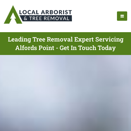
Leading Tree Removal Expert Servicing
Alfords Point - Get In Touch Today