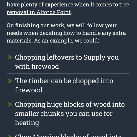
have plenty of experience when it comes to
tree
removal in Alfords Point
.
On finishing our work, we will follow your
needs when deciding how to handle any extra
materials. As an example, we could:
Chopping leftovers to Supply you
with firewood
The timber can be chopped into
firewood
Chopping huge blocks of wood into
smaller chunks you can use for
heating
Chop Massive blocks of wood into