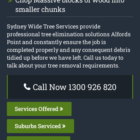
smaller chunks
Sydney Wide Tree Services provide
professional tree elimination solutions Alfords
Point and constantly ensure the job is
completed properly and any consequent debris
tidied up before we have left. Call us today to
talk about your tree removal requirements.
Call Now 1300 926 820
Services Offered
Suburbs Serviced