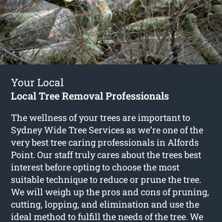
Your Local
Local Tree Removal Professionals
The wellness of your trees are important to
Sydney Wide Tree Services as we’re one of the
very best tree caring professionals in Alfords
Point. Our staff truly cares about the trees best
interest before opting to choose the most
suitable technique to reduce or prune the tree.
We will weigh up the pros and cons of pruning,
cutting, lopping, and elimination and use the
ideal method to fulfill the needs of the tree. We