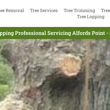
ree Removal
Tree Services
Tree Trimming
Tree
Tree Lopping
pping Professional Servicing Alfords Point 