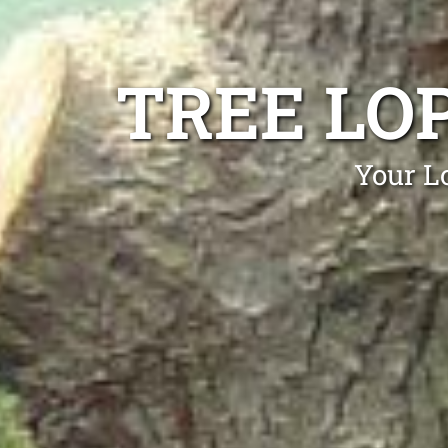
TREE LO
Your Lo