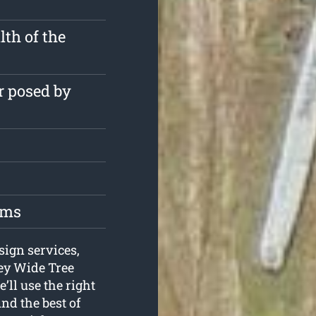
th of the
r posed by
oms
sign services,
ney Wide Tree
’ll use the right
nd the best of