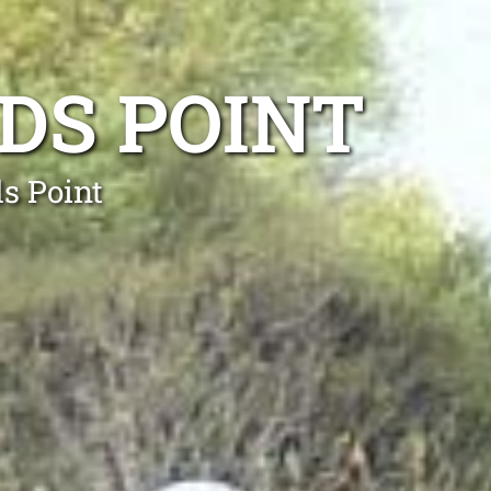
DS POINT
ds Point