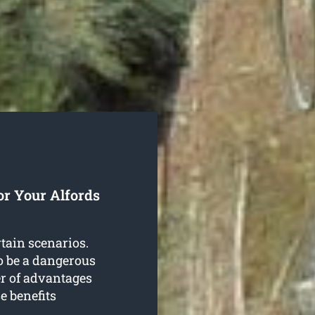
or Your Alfords
rtain scenarios.
o be a dangerous
er of advantages
e benefits