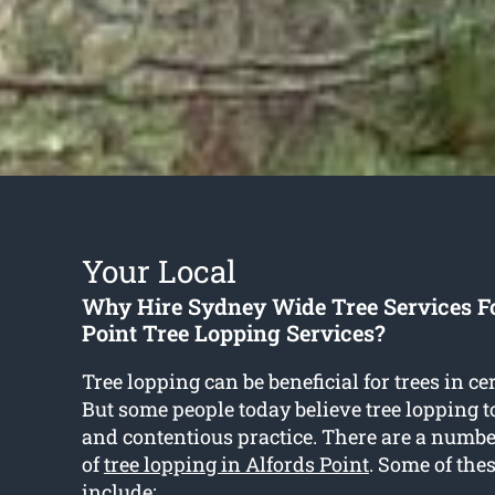
Your Local
Why Hire Sydney Wide Tree Services F
Point Tree Lopping Services?
Tree lopping can be beneficial for trees in ce
But some people today believe tree lopping t
and contentious practice. There are a numb
of
tree lopping in Alfords Point
. Some of thes
include: