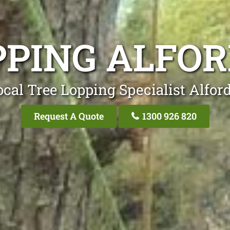
PPING ALFOR
cal Tree Lopping Specialist Alfor
Request A Quote
1300 926 820