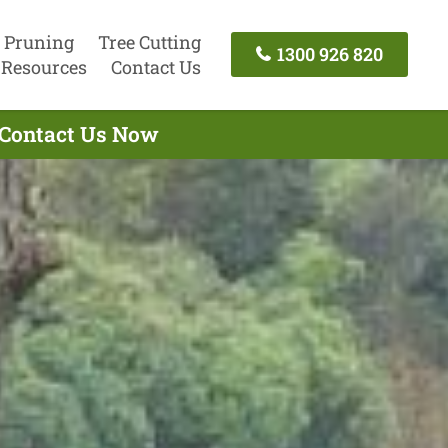
 Pruning
Tree Cutting
1300 926 820
Resources
Contact Us
- Contact Us Now