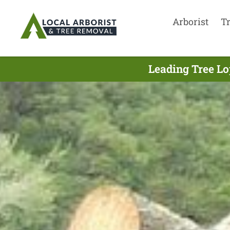
Arborist
T
Leading Tree Lo