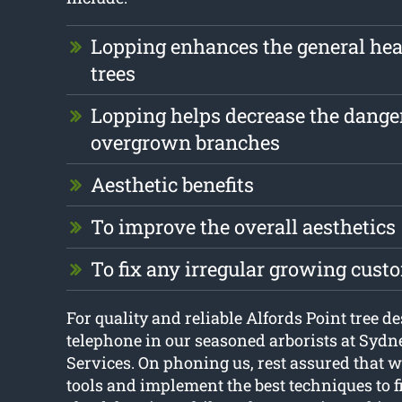
Lopping enhances the general heal
trees
Lopping helps decrease the dange
overgrown branches
Aesthetic benefits
To improve the overall aesthetics
To fix any irregular growing cust
For quality and reliable Alfords Point tree de
telephone in our seasoned arborists at Syd
Services. On phoning us, rest assured that we
tools and implement the best techniques to fi