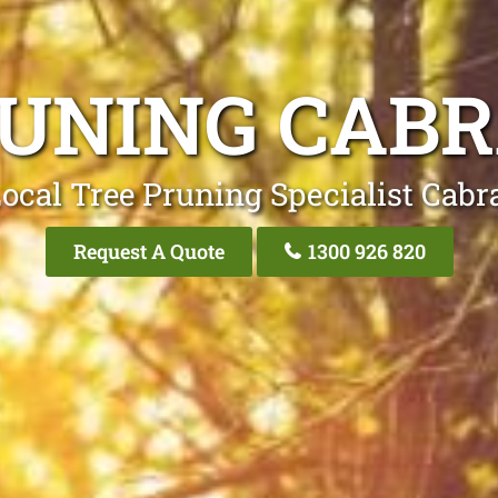
RUNING CAB
ocal Tree Pruning Specialist Cab
Request A Quote
1300 926 820