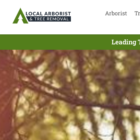
Arborist
T
Leading 