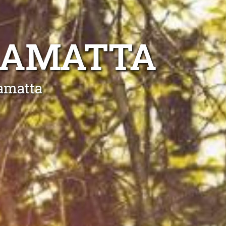
RAMATTA
ramatta