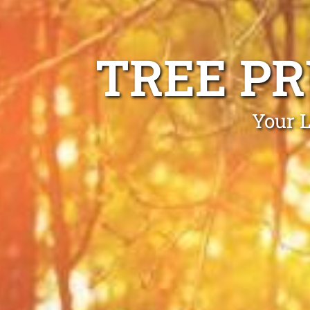
TREE P
Your L