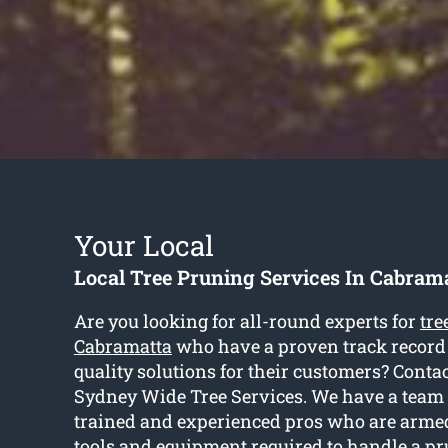
Your Local
Local Tree Pruning Services In Cabram
Are you looking for all-round experts for
tre
Cabramatta
who have a proven track record 
quality solutions for their customers? Contac
Sydney Wide Tree Services. We have a team 
trained and experienced pros who are arm
tools and equipment required to handle a pr