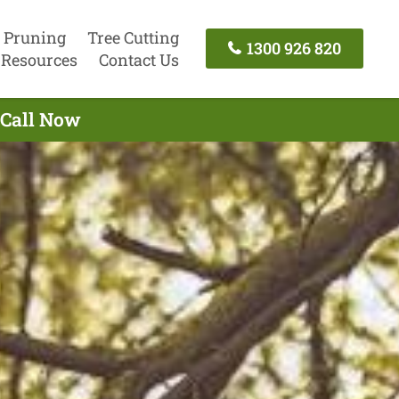
 Pruning
Tree Cutting
1300 926 820
Resources
Contact Us
 Call Now