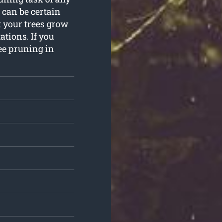
 can be certain
 your trees grow
ations. If you
ee pruning in