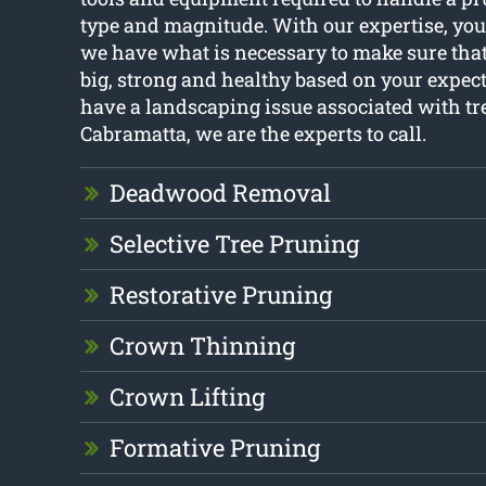
type and magnitude. With our expertise, you
we have what is necessary to make sure that
big, strong and healthy based on your expect
have a landscaping issue associated with tr
Cabramatta, we are the experts to call.
Deadwood Removal
Selective Tree Pruning
Restorative Pruning
Crown Thinning
Crown Lifting
Formative Pruning