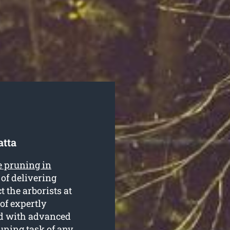
atta
e pruning in
of delivering
t the arborists at
of expertly
ed with advanced
uning task of any