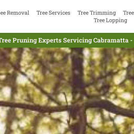
ree Removal
Tree Services
Tree Trimming
Tree
Tree Lopping
Tree Pruning Experts Servicing Cabramatta -