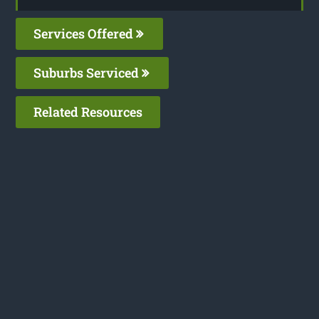
Services Offered
Suburbs Serviced
Related Resources