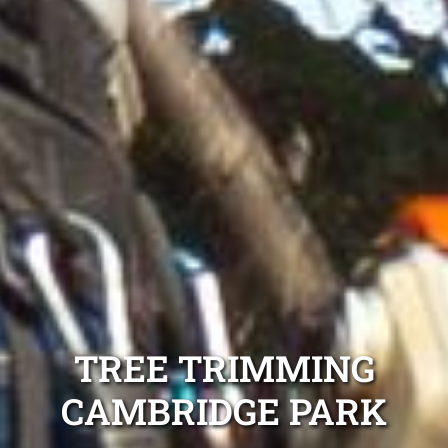
TREE TRIMMING
CAMBRIDGE PARK