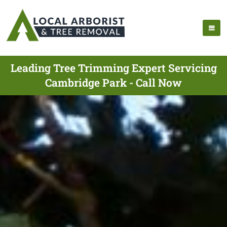
Leading Tree Trimming Expert Servicing
Cambridge Park - Call Now