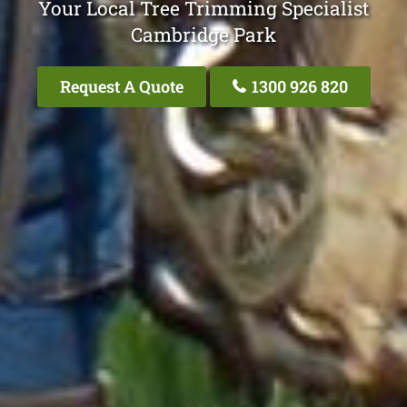
Your Local Tree Trimming Specialist
Cambridge Park
Request A Quote
1300 926 820