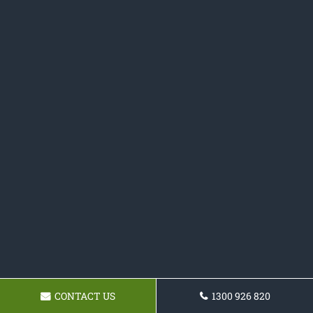
CONTACT US
1300 926 820