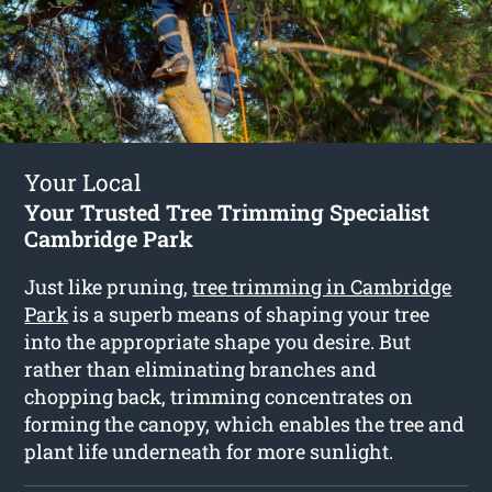
Your Local
Your Trusted Tree Trimming Specialist
Cambridge Park
Just like pruning,
tree trimming in Cambridge
Park
is a superb means of shaping your tree
into the appropriate shape you desire. But
rather than eliminating branches and
chopping back, trimming concentrates on
forming the canopy, which enables the tree and
plant life underneath for more sunlight.