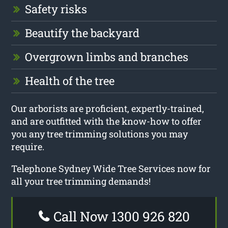
Safety risks
Beautify the backyard
Overgrown limbs and branches
Health of the tree
Our arborists are proficient, expertly-trained,
and are outfitted with the know-how to offer
you any tree trimming solutions you may
require.
Telephone Sydney Wide Tree Services now for
all your tree trimming demands!
Call Now 1300 926 820