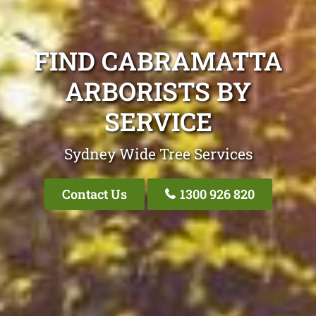
FIND CABRAMATTA
ARBORISTS BY
SERVICE
Sydney Wide Tree Services
Contact Us
1300 926 820