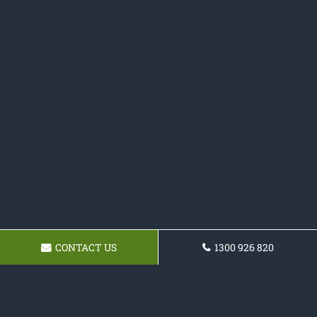
CONTACT US
1300 926 820