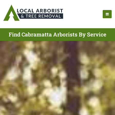
Find Cabramatta Arborists By Service