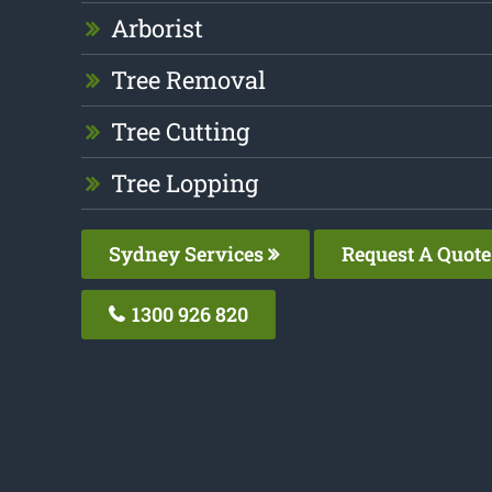
Arborist
Tree Removal
Tree Cutting
Tree Lopping
Sydney Services
Request A Quote
1300 926 820