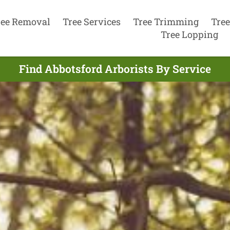
ree Removal
Tree Services
Tree Trimming
Tree
Tree Lopping
Find Abbotsford Arborists By Service