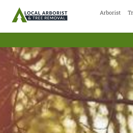
Arborist
T