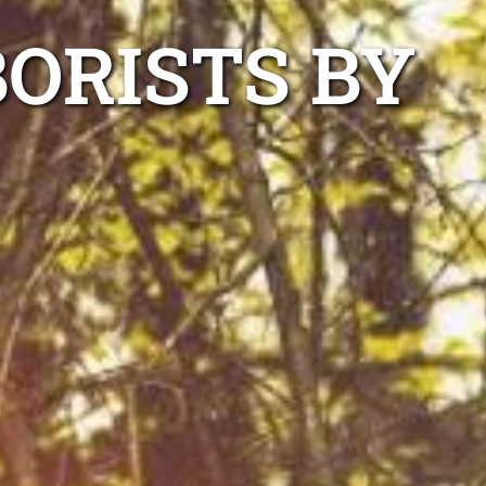
ORISTS BY