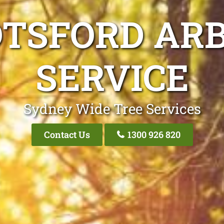
OTSFORD ARB
SERVICE
Sydney Wide Tree Services
Contact Us
1300 926 820