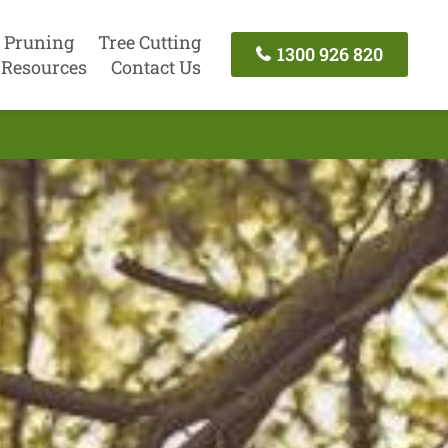
 Pruning
Tree Cutting
1300 926 820
Resources
Contact Us