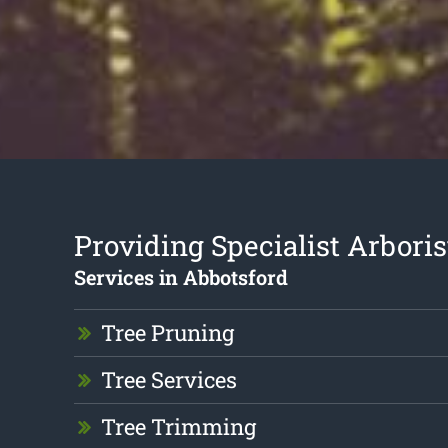
Providing Specialist Arboris
Services in Abbotsford
Tree Pruning
Tree Services
Tree Trimming