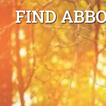
FIND ABB