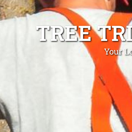
TREE TR
Your L