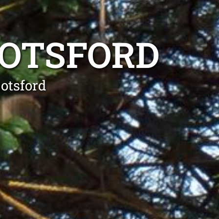
BOTSFORD
otsford