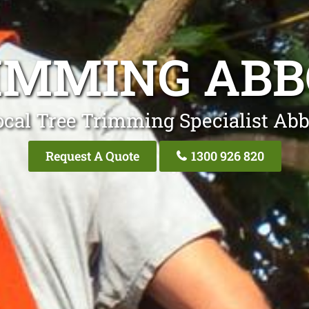
IMMING AB
ocal Tree Trimming Specialist Abb
Request A Quote
1300 926 820