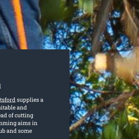
d
tsford
supplies a
uitable and
ead of cutting
mming aims in
rub and some