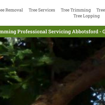
ree Removal
Tree Services
Tree Trimming
Tree
Tree Lopping
imming Professional Servicing Abbotsford - 