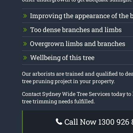
Improving the appearance of the 
Too dense branches and limbs
Overgrown limbs and branches
Wellbeing of this tree
Our arborists are trained and qualified to dea
tree pruning project in your property.
Contact Sydney Wide Tree Services today to 
tree trimming needs fulfilled.
Call Now 1300 926 