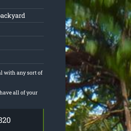
backyard
l with any sort of
have all of your
820