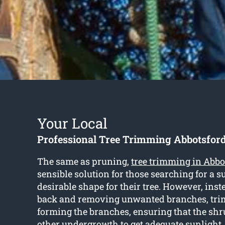
Your Local
Professional Tree Trimming Abbotsfor
The same as pruning,
tree trimming in Abbo
sensible solution for those searching for a s
desirable shape for their tree. However, inst
back and removing unwanted branches, tri
forming the branches, ensuring that the sh
other undergrowth to get adequate sunlight.