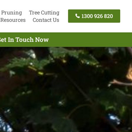
 Pruning
Tree Cutting
1300 926 820
Resources
Contact Us
Get In Touch Now