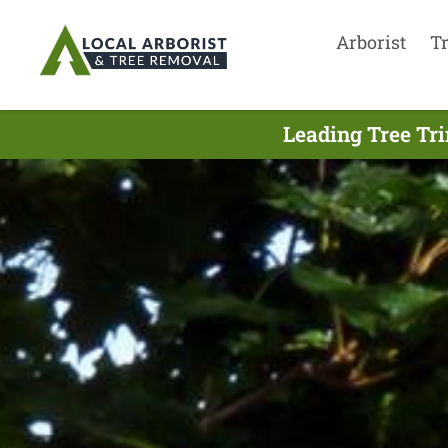
Arborist
T
Leading Tree Tr