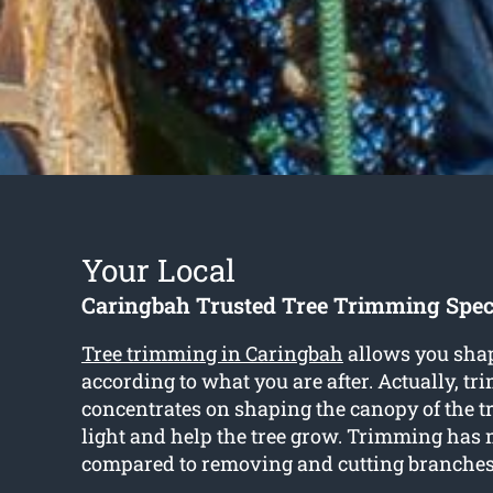
Your Local
Caringbah Trusted Tree Trimming Speci
Tree trimming in Caringbah
allows you shap
according to what you are after. Actually, t
concentrates on shaping the canopy of the t
light and help the tree grow. Trimming has 
compared to removing and cutting branches 