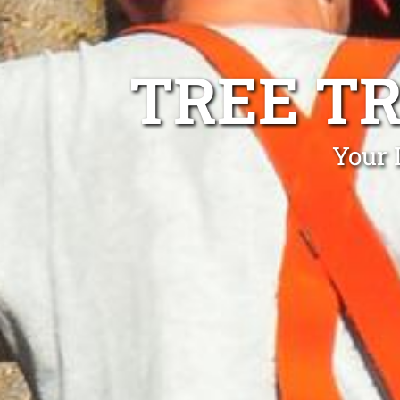
TREE T
Your 