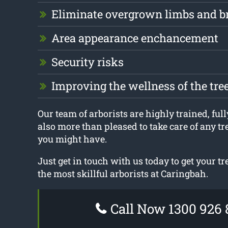
Eliminate overgrown limbs and b
Area appearance enchancement
Security risks
Improving the wellness of the tre
Our team of arborists are highly trained, full
also more than pleased to take care of any t
you might have.
Just get in touch with us today to get your t
the most skillful arborists at Caringbah.
Call Now 1300 926 