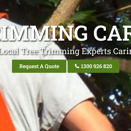
RIMMING CA
Local Tree Trimming Experts Car
Request A Quote
1300 926 820