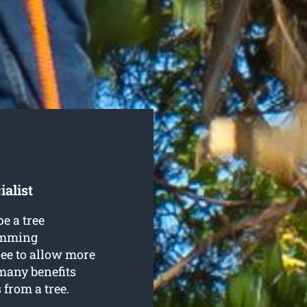
alist
e a tree
rimming
ree to allow more
many benefits
from a tree.