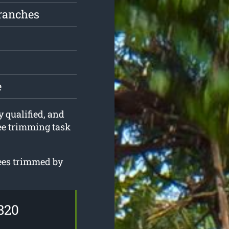
ranches
e
y qualified, and
ree trimming task
rees trimmed by
820