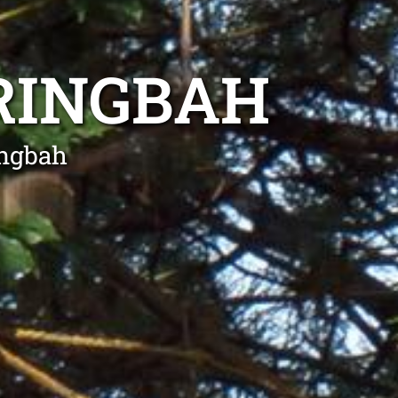
RINGBAH
ingbah