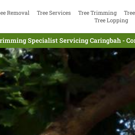
ree Removal
Tree Services
Tree Trimming
Tree
Tree Lopping
rimming Specialist Servicing Caringbah - C