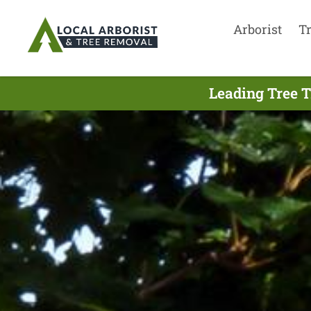
Arborist
T
Leading Tree T