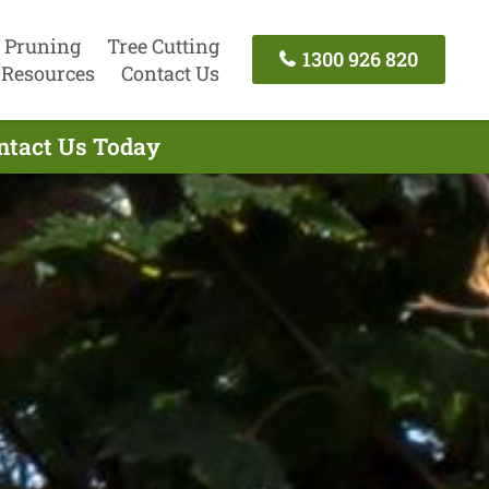
 Pruning
Tree Cutting
1300 926 820
Resources
Contact Us
ontact Us Today