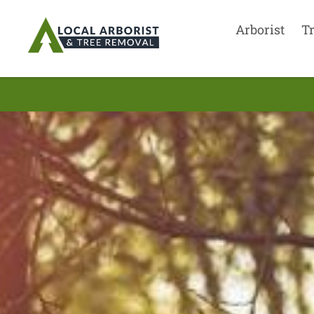
Arborist
T