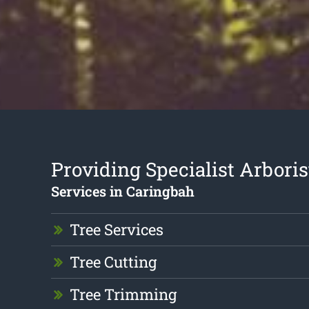
Providing Specialist Arboris
Services in Caringbah
Tree Services
Tree Cutting
Tree Trimming