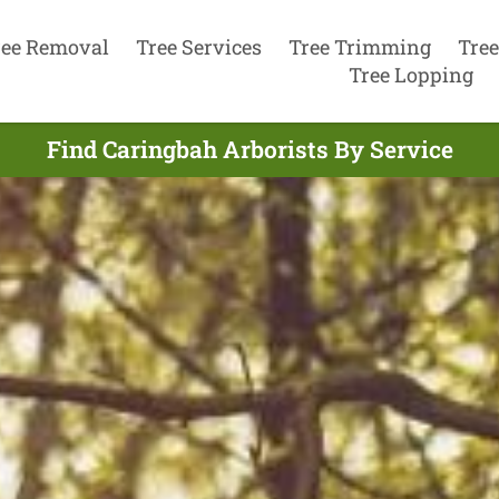
ree Removal
Tree Services
Tree Trimming
Tree
Tree Lopping
Find Caringbah Arborists By Service