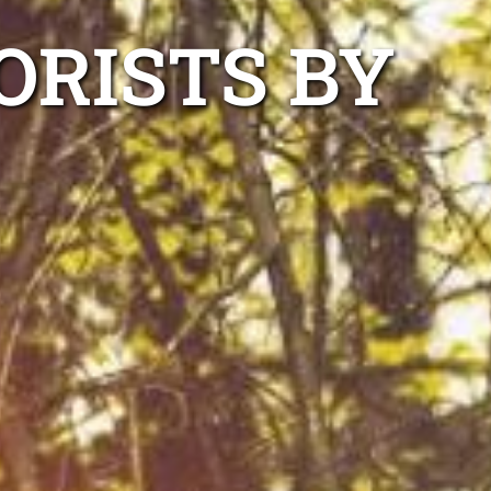
ORISTS BY