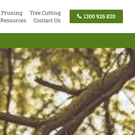
 Pruning
Tree Cutting
1300 926 820
Resources
Contact Us