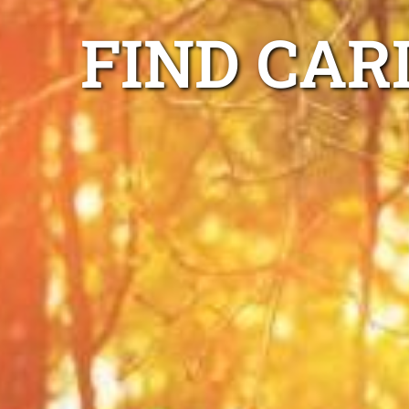
FIND CAR