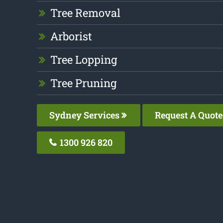
Tree Removal
Arborist
Tree Lopping
Tree Pruning
Sydney Services
Request A Quote
1300 926 820