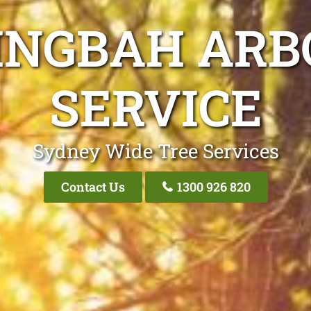
INGBAH ARB
SERVICE
Sydney Wide Tree Services
Contact Us
1300 926 820