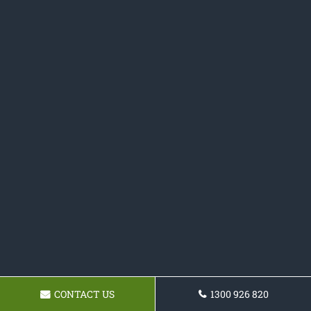
CONTACT US
1300 926 820