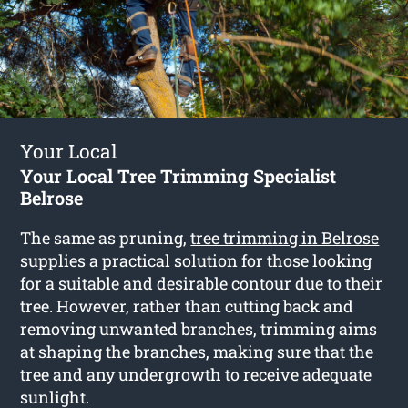
Your Local
Your Local Tree Trimming Specialist
Belrose
The same as pruning,
tree trimming in Belrose
supplies a practical solution for those looking
for a suitable and desirable contour due to their
tree. However, rather than cutting back and
removing unwanted branches, trimming aims
at shaping the branches, making sure that the
tree and any undergrowth to receive adequate
sunlight.