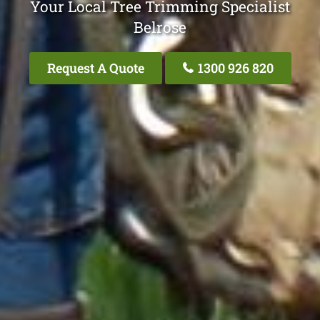
Your Local Tree Trimming Specialist
Belrose
Request A Quote
1300 926 820