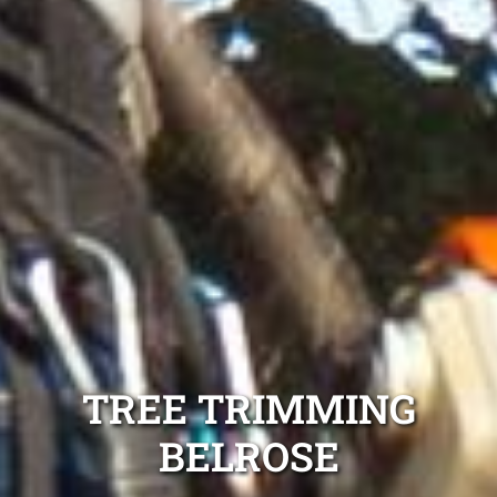
TREE TRIMMING
BELROSE