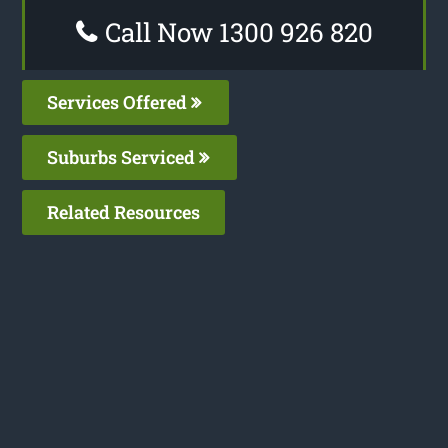
Call Now 1300 926 820
Services Offered
Suburbs Serviced
Related Resources