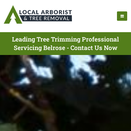
Leading Tree Trimming Professional
Servicing Belrose - Contact Us Now