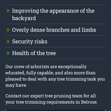
Improving the appearance of the
backyard
Overly dense branches and limbs
Security risks
Health of the tree
Our crew of arborists are exceptionally
educated, fully capable, and also more than
pleased to deal with any tree trimming task you
may have.
Contact our expert tree pruning team for all
your tree trimming requirements in Belrose.