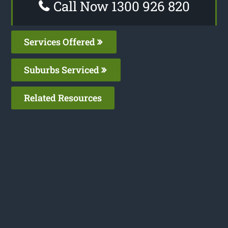
Call Now 1300 926 820
Services Offered
Suburbs Serviced
Related Resources