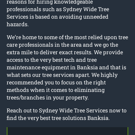
reasons for hiring knowledgeable
professionals such as Sydney Wide Tree
Services is based on avoiding unneeded
hazards.
We’re home to some of the most relied upon tree
care professionals in the area and we go the
extra mile to deliver exact results. We provide
access to the very best tech and tree
maintenance equipment in Banksia and that is
what sets our tree services apart. We highly
recommended you to focus on the right
methods when it comes to eliminating
trees/branches in your property.
Reach out to Sydney Wide Tree Services now to
find the very best tree solutions Banksia.