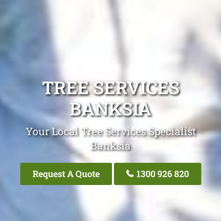
TREE SERVICES
BANKSIA
Your Local Tree Services Specialist
Banksia
Request A Quote
1300 926 820