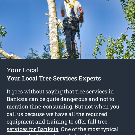
Your Local
Your Local Tree Services Experts
It goes without saying that tree services in
Banksia can be quite dangerous and not to
mention time-consuming. But not when you
call us because we have all the required
equipment and training to offer full
tree
services for Banksia
. One of the most typical