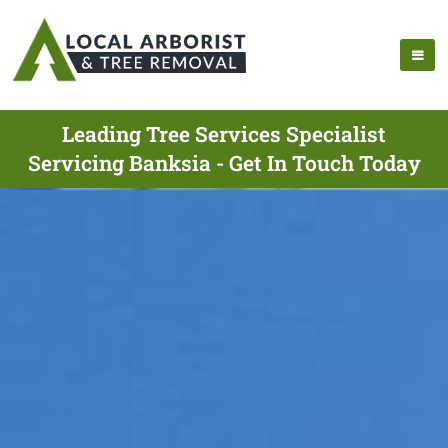
Leading Tree Services Specialist
Servicing Banksia - Get In Touch Today