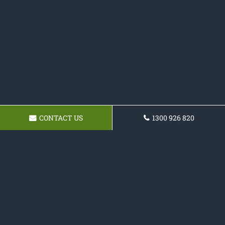
CONTACT US
1300 926 820