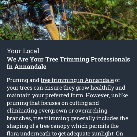
Your Local
We Are Your Tree Trimming Professionals
In Annandale
Pruning and
tree trimming in Annandale
of
your trees can ensure they grow healthily and
maintain your preferred form. However, unlike
pruning that focuses on cutting and
eliminating overgrown or overarching
branches, tree trimming generally includes the
shaping of a tree canopy which permits the
flora underneath to get adequate sunlight. On