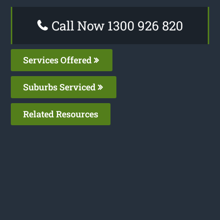
Call Now 1300 926 820
Services Offered
Suburbs Serviced
Related Resources