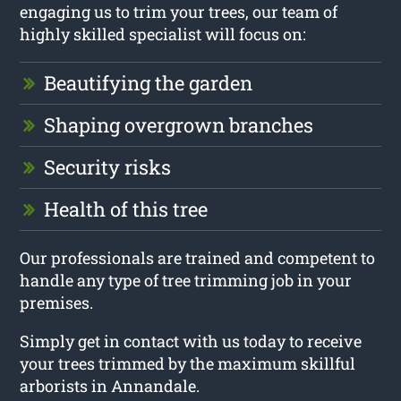
engaging us to trim your trees, our team of
highly skilled specialist will focus on:
Beautifying the garden
Shaping overgrown branches
Security risks
Health of this tree
Our professionals are trained and competent to
handle any type of tree trimming job in your
premises.
Simply get in contact with us today to receive
your trees trimmed by the maximum skillful
arborists in Annandale.