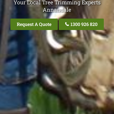
Your Local Tree Trimming Experts
Annandale
Request A Quote
1300 926 820