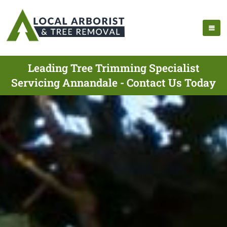
Leading Tree Trimming Specialist
Servicing Annandale - Contact Us Today