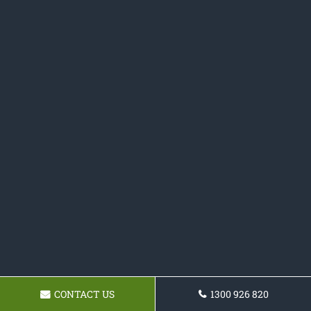
CONTACT US
1300 926 820