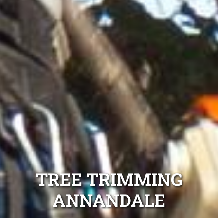
TREE TRIMMING
ANNANDALE