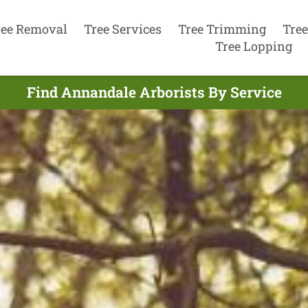
ree Removal
Tree Services
Tree Trimming
Tree
Tree Lopping
Find Annandale Arborists By Service