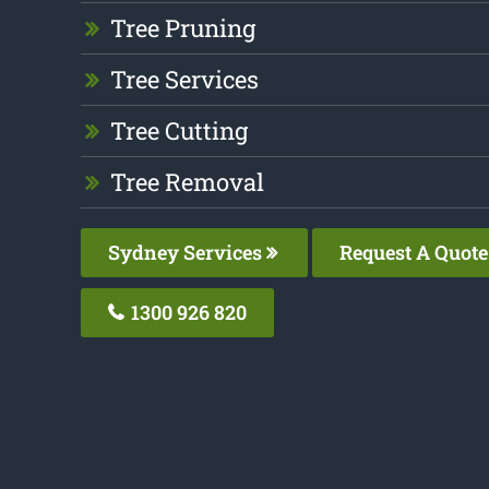
Tree Pruning
Tree Services
Tree Cutting
Tree Removal
Sydney Services
Request A Quote
1300 926 820