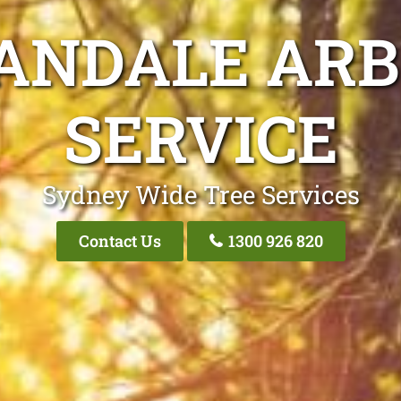
ANDALE ARB
SERVICE
Sydney Wide Tree Services
Contact Us
1300 926 820