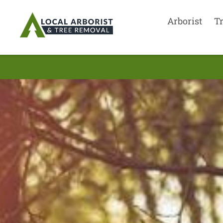
Arborist
T