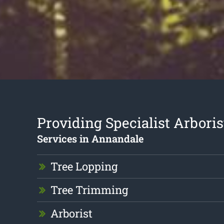
Providing Specialist Arboris
Services in Annandale
Tree Lopping
Tree Trimming
Arborist