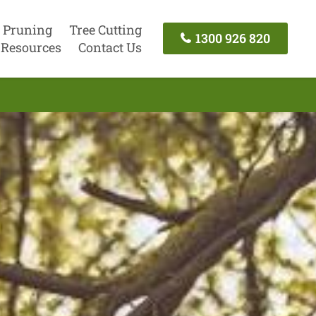
 Pruning
Tree Cutting
1300 926 820
Resources
Contact Us