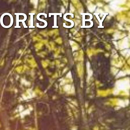
ORISTS BY