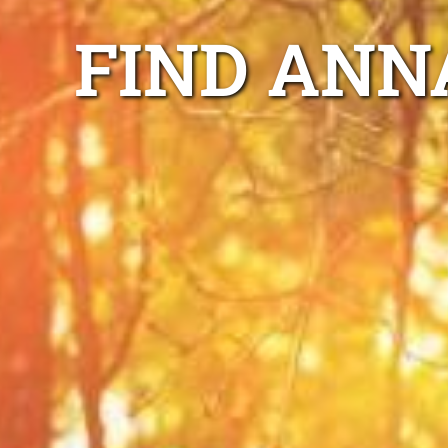
FIND ANN