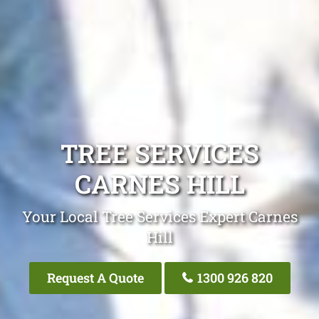
TREE SERVICES
CARNES HILL
Your Local Tree Services Expert Carnes
Hill
Request A Quote
1300 926 820