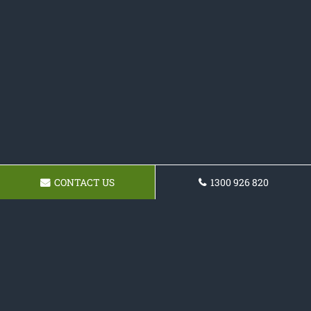
CONTACT US
1300 926 820