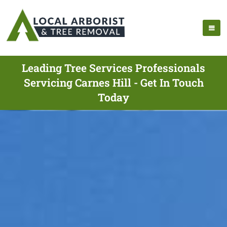
Leading Tree Services Professionals
Servicing Carnes Hill - Get In Touch
Today