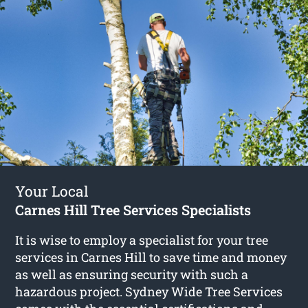
Your Local
Carnes Hill Tree Services Specialists
It is wise to employ a specialist for your tree
services in Carnes Hill to save time and money
as well as ensuring security with such a
hazardous project. Sydney Wide Tree Services