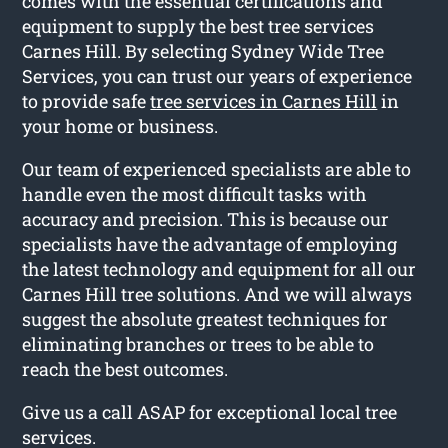
comes with the essential certifications and
equipment to supply the best tree services
Carnes Hill. By selecting Sydney Wide Tree
Services, you can trust our years of experience
to provide safe
tree services in Carnes Hill
in
your home or business.
Our team of experienced specialists are able to
handle even the most difficult tasks with
accuracy and precision. This is because our
specialists have the advantage of employing
the latest technology and equipment for all our
Carnes Hill tree solutions. And we will always
suggest the absolute greatest techniques for
eliminating branches or trees to be able to
reach the best outcomes.
Give us a call ASAP for exceptional local tree
services.