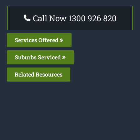
Call Now 1300 926 820
Services Offered
Suburbs Serviced
Related Resources