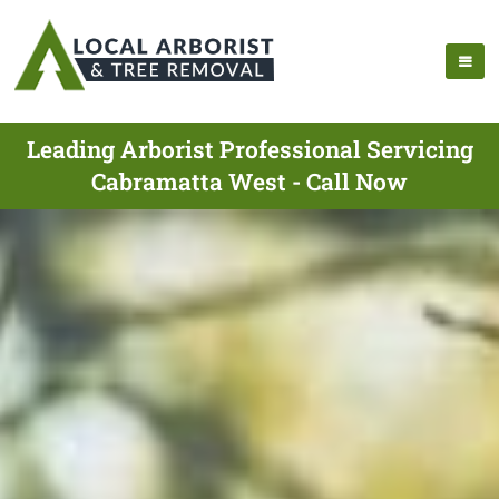
Leading Arborist Professional Servicing
Cabramatta West - Call Now