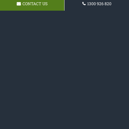
CONTACT US
1300 926 820