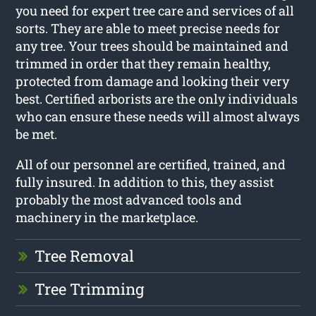
you need for expert tree care and services of all
sorts. They are able to meet precise needs for
any tree. Your trees should be maintained and
trimmed in order that they remain healthy,
protected from damage and looking their very
best. Certified arborists are the only individuals
who can ensure these needs will almost always
be met.
All of our personnel are certified, trained, and
fully insured. In addition to this, they assist
probably the most advanced tools and
machinery in the marketplace.
Tree Removal
Tree Trimming