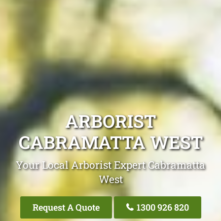
ARBORIST
CABRAMATTA WEST
Your Local Arborist Expert Cabramatta
West
Request A Quote
1300 926 820