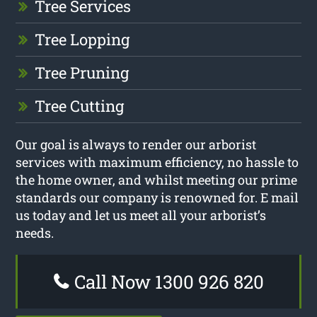
Tree Services
Tree Lopping
Tree Pruning
Tree Cutting
Our goal is always to render our arborist
services with maximum efficiency, no hassle to
the home owner, and whilst meeting our prime
standards our company is renowned for. E mail
us today and let us meet all your arborist’s
needs.
Call Now 1300 926 820