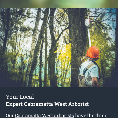
Your Local
Expert Cabramatta West Arborist
Our
Cabramatta West arborists
have the thing