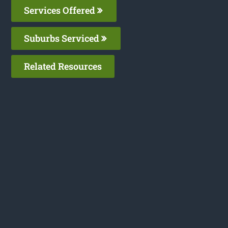
Services Offered
Suburbs Serviced
Related Resources