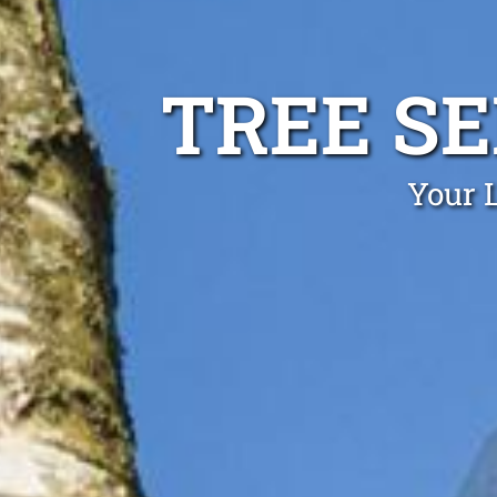
TREE S
Your L