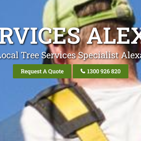
ERVICES ALE
ocal Tree Services Specialist Ale
Request A Quote
1300 926 820