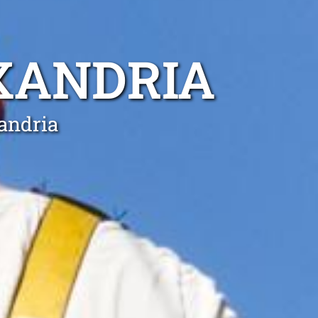
XANDRIA
xandria