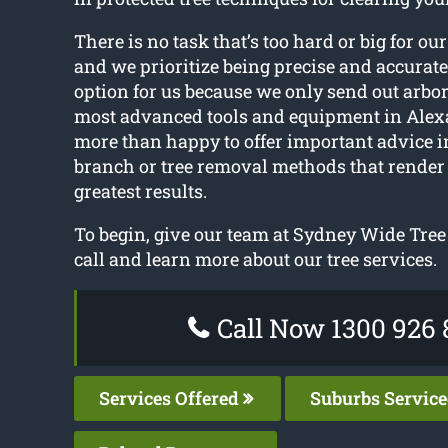
There is no task that’s too hard or big for our
and we prioritize being precise and accurate
option for us because we only send out arbor
most advanced tools and equipment in Alex
more than happy to offer important advice i
branch or tree removal methods that render 
greatest results.
To begin, give our team at Sydney Wide Tree
call and learn more about our tree services.
Call Now 1300 926 
Services Offered
Suburbs Servic