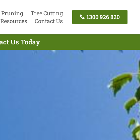
 Pruning
Tree Cutting
1300 926 820
Resources
Contact Us
tact Us Today