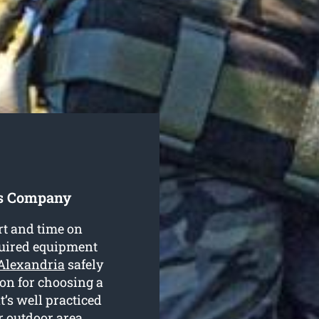
es Company
rt and time on
equired equipment
 Alexandria
safely
son for choosing a
’s well practiced
r outdoor area.