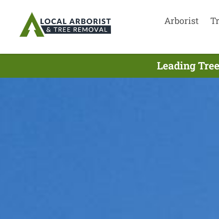
Arborist
T
Leading Tree