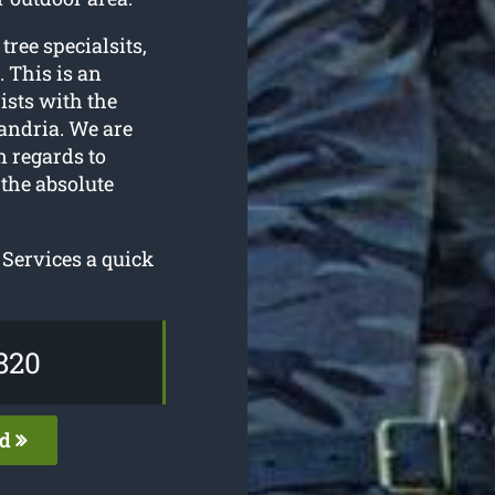
 tree specialsits,
. This is an
ists with the
andria. We are
n regards to
the absolute
 Services a quick
820
ed