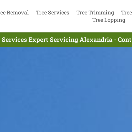
ree Removal
Tree Services
Tree Trimming
Tree
Tree Lopping
 Services Expert Servicing Alexandria - Con