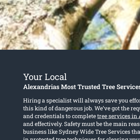
Your Local
Alexandrias Most Trusted Tree Servic
Hiring a specialist will always save you effo
this kind of dangerous job. We’ve got the r
and credentials to complete
tree services in
and effectively. Safety must be the main rea
business like Sydney Wide Tree Services that
in protected tree techniques for clearing you