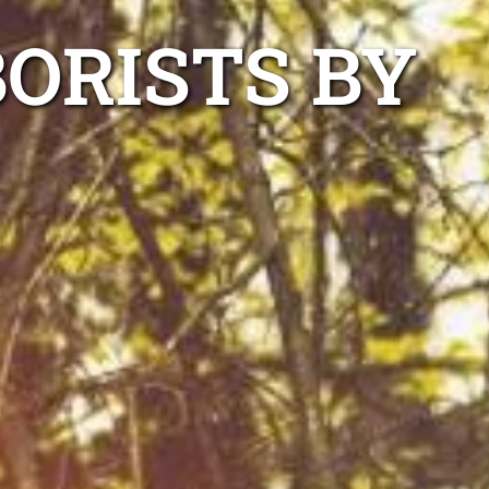
ORISTS BY