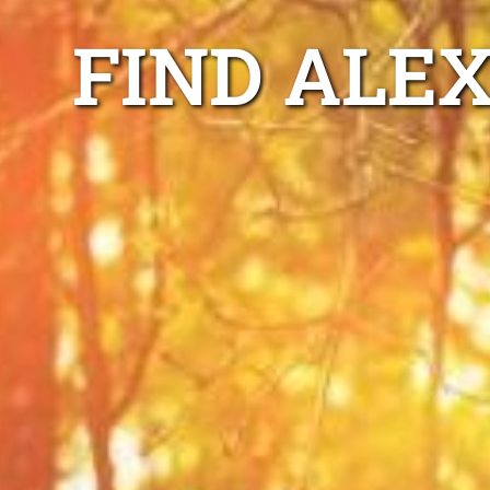
FIND ALE