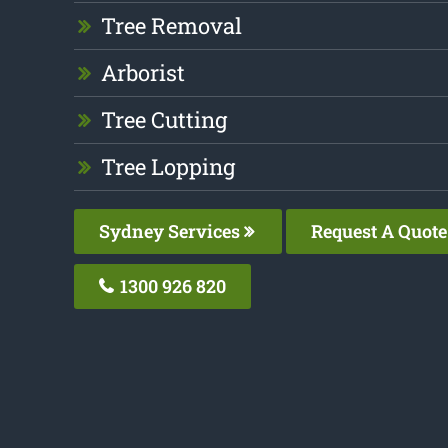
Tree Removal
Arborist
Tree Cutting
Tree Lopping
Sydney Services
Request A Quote
1300 926 820