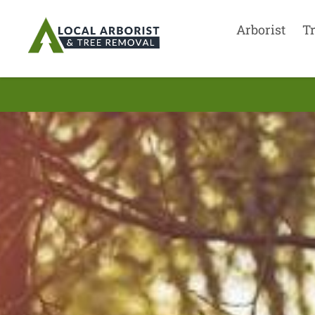
Arborist
T