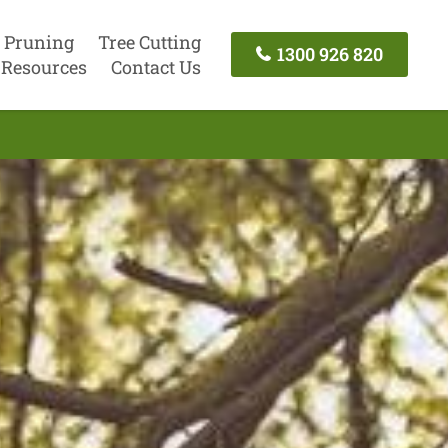
 Pruning
Tree Cutting
1300 926 820
Resources
Contact Us