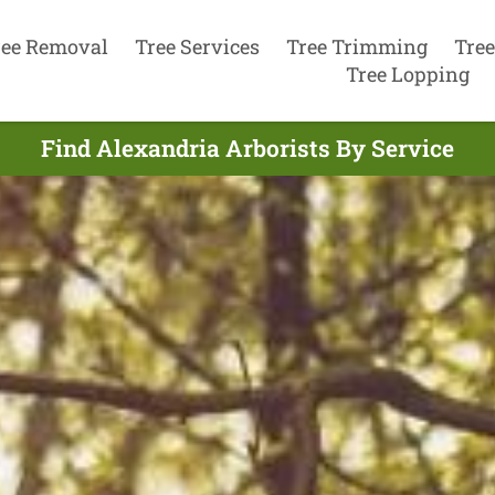
ree Removal
Tree Services
Tree Trimming
Tree
Tree Lopping
Find Alexandria Arborists By Service