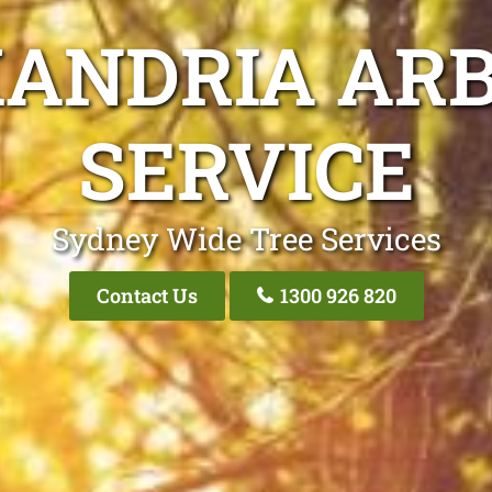
XANDRIA ARB
SERVICE
Sydney Wide Tree Services
Contact Us
1300 926 820