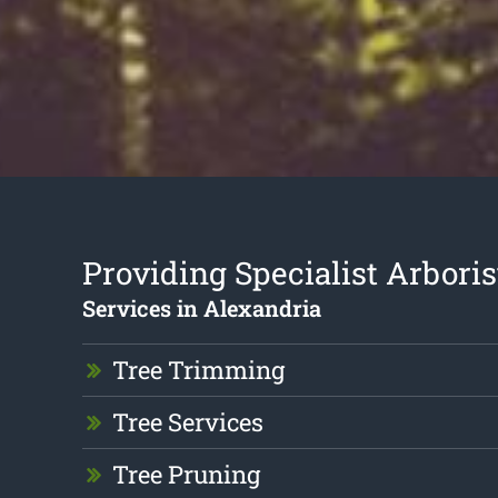
Providing Specialist Arboris
Services in Alexandria
Tree Trimming
Tree Services
Tree Pruning