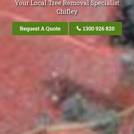
Your Local Tree Removal Specialist
Chifley
Request A Quote
1300 926 820