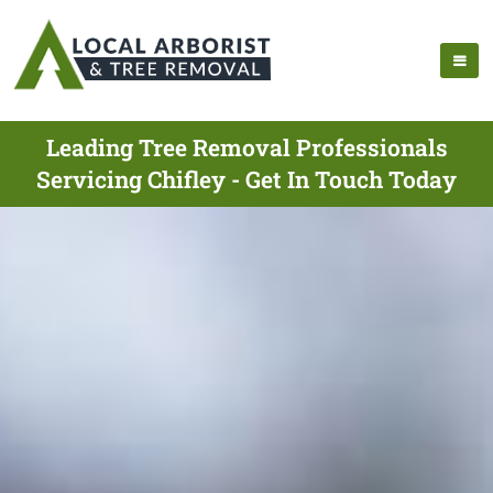
Leading Tree Removal Professionals
Servicing Chifley - Get In Touch Today