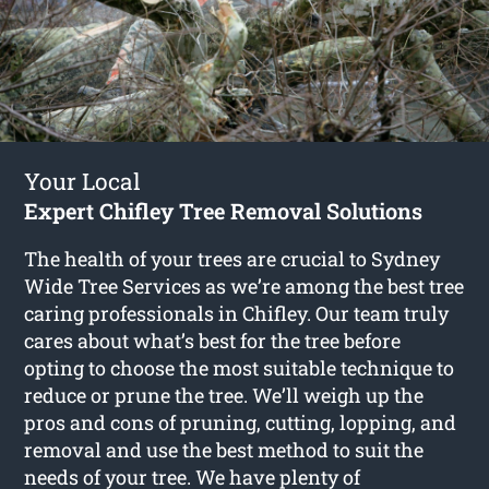
Your Local
Expert Chifley Tree Removal Solutions
The health of your trees are crucial to Sydney
Wide Tree Services as we’re among the best tree
caring professionals in Chifley. Our team truly
cares about what’s best for the tree before
opting to choose the most suitable technique to
reduce or prune the tree. We’ll weigh up the
pros and cons of pruning, cutting, lopping, and
removal and use the best method to suit the
needs of your tree. We have plenty of