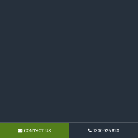
CONTACT US
1300 926 820