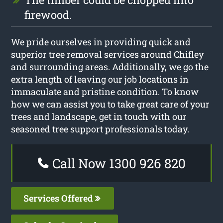
firewood.
We pride ourselves in providing quick and
superior tree removal services around Chifley
and surrounding areas. Additionally, we go the
extra length of leaving our job locations in
immaculate and pristine condition. To know
how we can assist you to take great care of your
trees and landscape, get in touch with our
seasoned tree support professionals today.
Call Now 1300 926 820
Services Offered