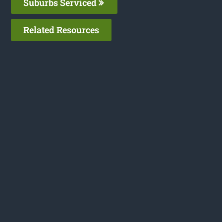
Suburbs Serviced
Related Resources