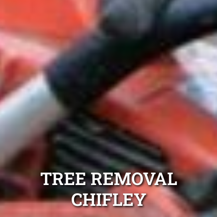
TREE REMOVAL
CHIFLEY