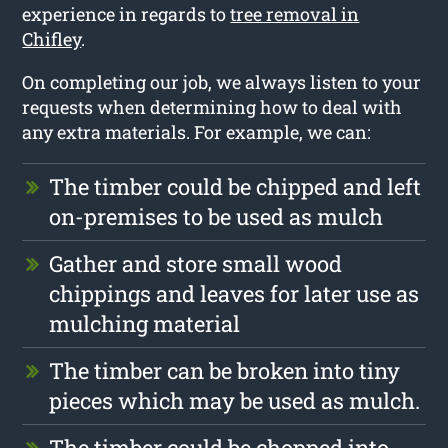
experience in regards to
tree removal in
Chifley
.
On completing our job, we always listen to your
requests when determining how to deal with
any extra materials. For example, we can:
The timber could be chipped and left
on-premises to be used as mulch
Gather and store small wood
chippings and leaves for later use as
mulching material
The timber can be broken into tiny
pieces which may be used as mulch.
The timber could be chopped into