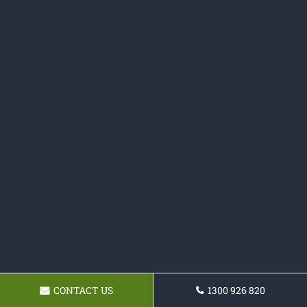
CONTACT US
1300 926 820