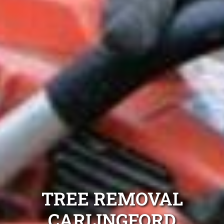
TREE REMOVAL
CARLINGFORD