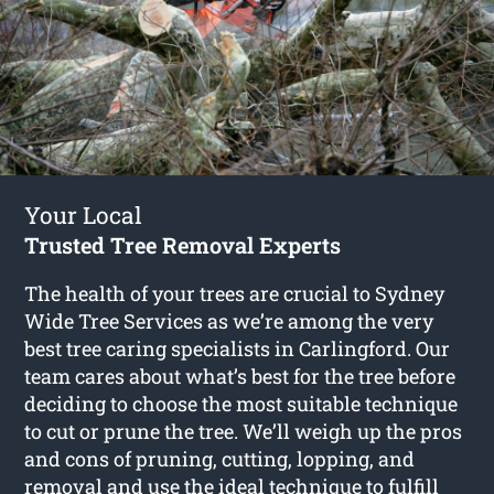
Your Local
Trusted Tree Removal Experts
The health of your trees are crucial to Sydney
Wide Tree Services as we’re among the very
best tree caring specialists in Carlingford. Our
team cares about what’s best for the tree before
deciding to choose the most suitable technique
to cut or prune the tree. We’ll weigh up the pros
and cons of pruning, cutting, lopping, and
removal and use the ideal technique to fulfill