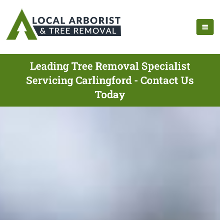
Leading Tree Removal Specialist
Servicing Carlingford - Contact Us
Today