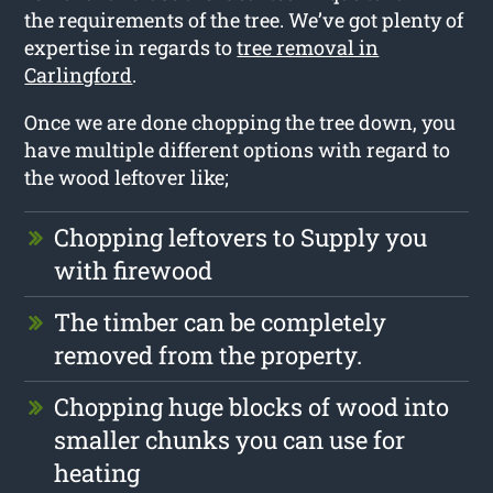
the requirements of the tree. We’ve got plenty of
expertise in regards to
tree removal in
Carlingford
.
Once we are done chopping the tree down, you
have multiple different options with regard to
the wood leftover like;
Chopping leftovers to Supply you
with firewood
The timber can be completely
removed from the property.
Chopping huge blocks of wood into
smaller chunks you can use for
heating