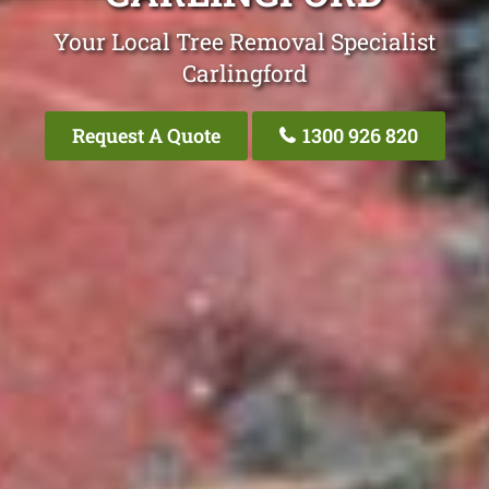
Your Local Tree Removal Specialist
Carlingford
Request A Quote
1300 926 820