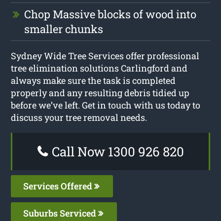
Chop Massive blocks of wood into
smaller chunks
Sydney Wide Tree Services offer professional
tree elimination solutions Carlingford and
always make sure the task is completed
properly and any resulting debris tidied up
before we’ve left. Get in touch with us today to
discuss your tree removal needs.
Call Now 1300 926 820
Services Offered
Suburbs Serviced