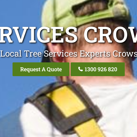
ERVICES CRO
Local Tree Services Experts Crow
Request A Quote
1300 926 820