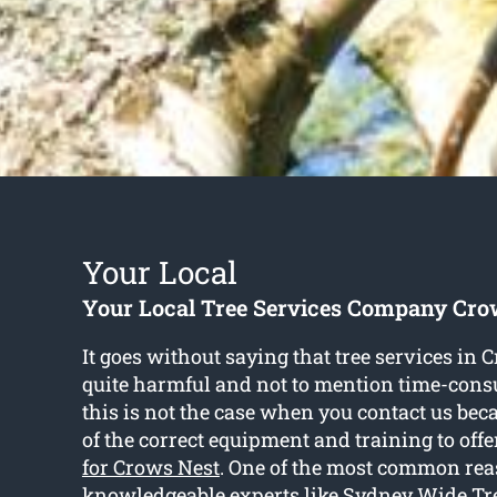
Your Local
Your Local Tree Services Company Cro
It goes without saying that tree services in 
quite harmful and not to mention time-co
this is not the case when you contact us bec
of the correct equipment and training to offe
for Crows Nest
. One of the most common rea
knowledgeable experts like Sydney Wide Tre