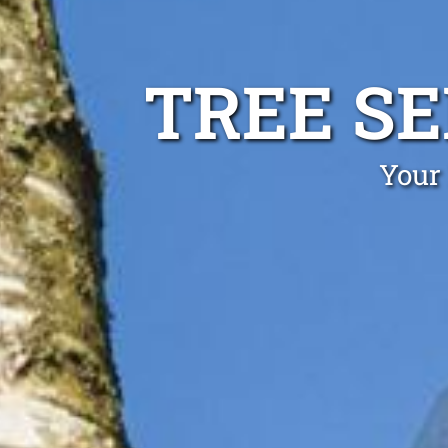
TREE S
Your 