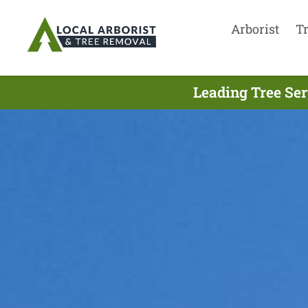
Arborist
T
Leading Tree Ser