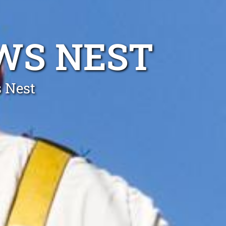
WS NEST
s Nest