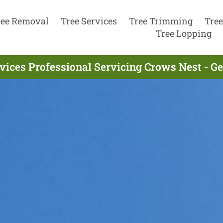
ree Removal
Tree Services
Tree Trimming
Tree
Tree Lopping
vices Professional Servicing Crows Nest - G