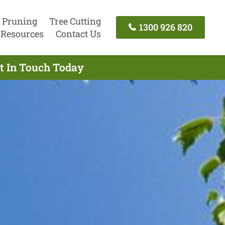
 Pruning
Tree Cutting
1300 926 820
Resources
Contact Us
et In Touch Today