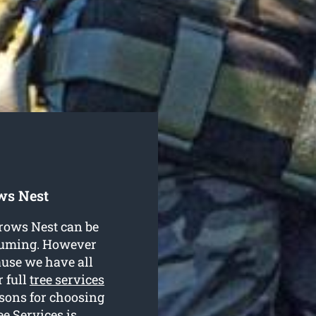
ws Nest
Crows Nest can be
nsuming. However
ause we have all
r full
tree services
sons for choosing
e Services is