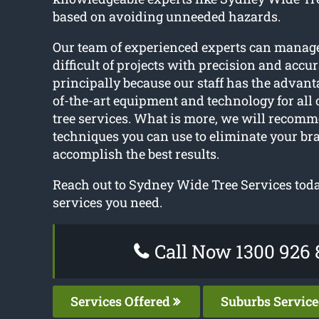
based on avoiding unneeded hazards.
Our team of experienced experts can manag
difficult of projects with precision and accur
principally because our staff has the advanta
of-the-art equipment and technology for all
tree services. What is more, we will recomm
techniques you can use to eliminate your bra
accomplish the best results.
Reach out to Sydney Wide Tree Services today
services you need.
Call Now 1300 926 
Services Offered
Suburbs Servic