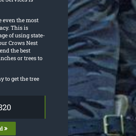
e even the most
acy. This is
ge of using state-
 our Crows Nest
end the best
nches or trees to
 to get the tree
820
ed