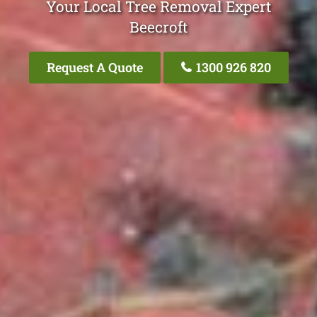
Your Local Tree Removal Expert
Beecroft
Request A Quote
1300 926 820