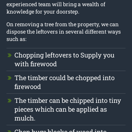
experienced team will bring a wealth of
knowledge for your doorstep.
On removing a tree from the property, we can
dispose the leftovers in several different ways
such as:
Chopping leftovers to Supply you
with firewood
The timber could be chopped into
firewood
The timber can be chipped into tiny
pieces which can be applied as
mulch.
Chop huge blocks of wood into