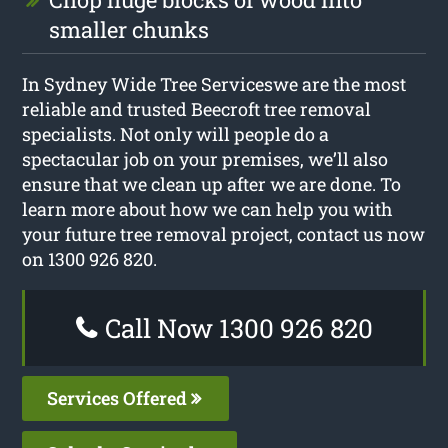
smaller chunks
In Sydney Wide Tree Serviceswe are the most
reliable and trusted Beecroft tree removal
specialists. Not only will people do a
spectacular job on your premises, we’ll also
ensure that we clean up after we are done. To
learn more about how we can help you with
your future tree removal project, contact us now
on 1300 926 820.
Call Now 1300 926 820
Services Offered