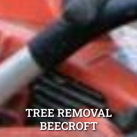
TREE REMOVAL
BEECROFT