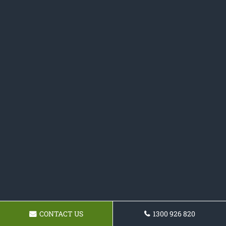
CONTACT US
1300 926 820