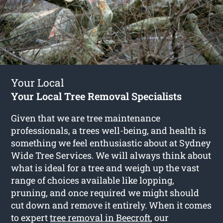
Your Local
Your Local Tree Removal Specialists
Given that we are tree maintenance
professionals, a trees well-being, and health is
something we feel enthusiastic about at Sydney
Wide Tree Services. We will always think about
what is ideal for a tree and weigh up the vast
range of choices available like lopping,
pruning, and once required we might should
cut down and remove it entirely. When it comes
to expert
tree removal in Beecroft
, our