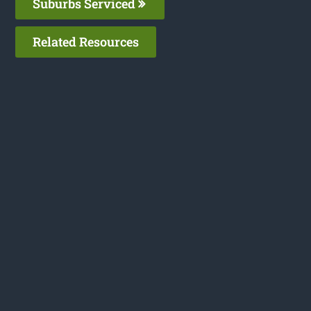
Suburbs Serviced
Related Resources