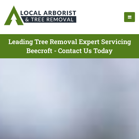
Leading Tree Removal Expert Servicing
Beecroft - Contact Us Today