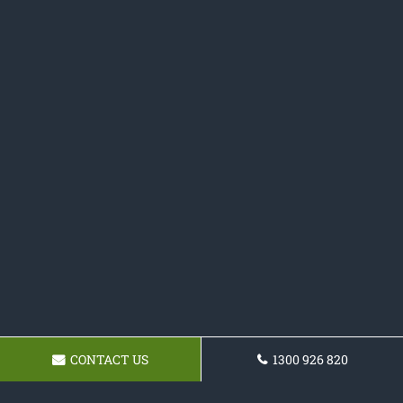
CONTACT US
1300 926 820