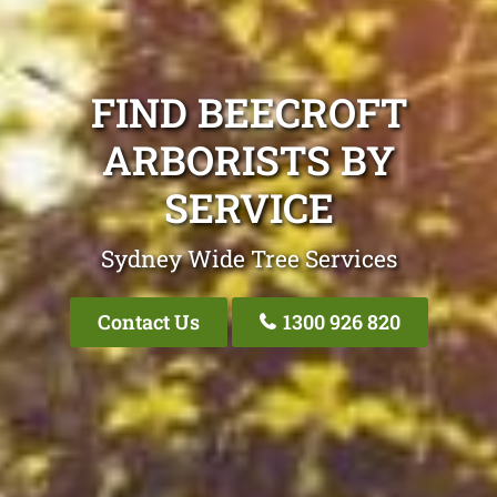
FIND BEECROFT
ARBORISTS BY
SERVICE
Sydney Wide Tree Services
Contact Us
1300 926 820