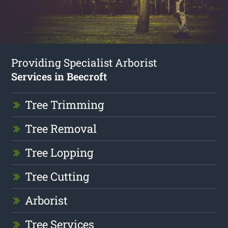
Providing Specialist Arborist
Services in Beecroft
Tree Trimming
Tree Removal
Tree Lopping
Tree Cutting
Arborist
Tree Services