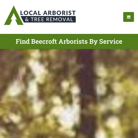
Find Beecroft Arborists By Service