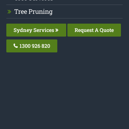
Tree Pruning
Sydney Services
Request A Quote
1300 926 820