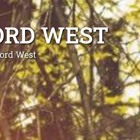
ORD WEST
cord West