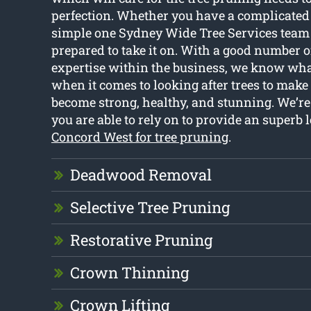
perfection. Whether you have a complicated 
simple one Sydney Wide Tree Services team
prepared to take it on. With a good number o
expertise within the business, we know wha
when it comes to looking after trees to make 
become strong, healthy, and stunning. We’re
you are able to rely on to provide an superb l
Concord West for tree pruning
.
Deadwood Removal
Selective Tree Pruning
Restorative Pruning
Crown Thinning
Crown Lifting