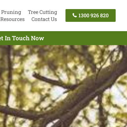
 Pruning
Tree Cutting
1300 926 820
Resources
Contact Us
et In Touch Now