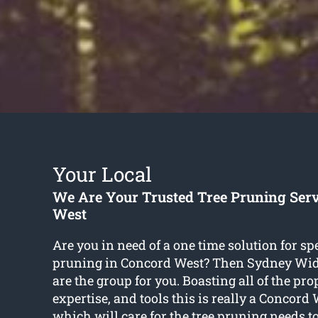
Your Local
We Are Your Trusted Tree Pruning Ser
West
Are you in need of a one time solution for spe
pruning in Concord West? Then Sydney Wid
are the group for you. Boasting all of the prop
expertise, and tools this is really a Concord
which will care for the tree pruning needs t