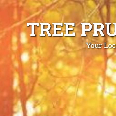
TREE PR
Your Loc