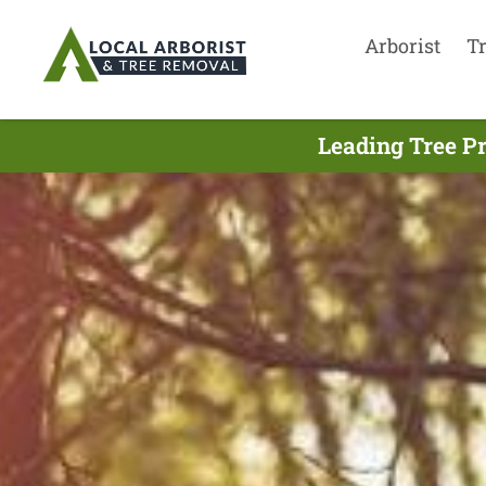
Arborist
T
Leading Tree P