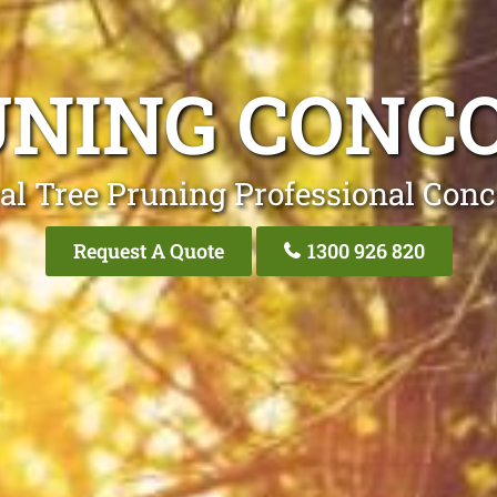
UNING CONC
al Tree Pruning Professional Con
Request A Quote
1300 926 820