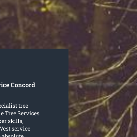
vice Concord
cialist tree
e Tree Services
er skills,
 West service
o absolute