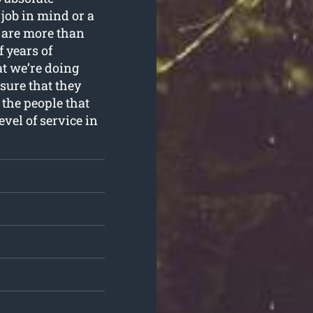
job in mind or a
 are more than
f years of
t we’re doing
sure that they
 the people that
evel of service in