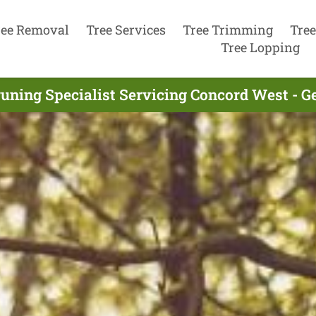
ree Removal
Tree Services
Tree Trimming
Tree
Tree Lopping
runing Specialist Servicing Concord West - G