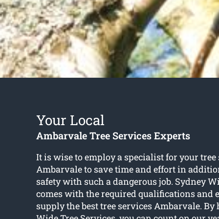
Your Local
Ambarvale Tree Services Experts
It is wise to employ a specialist for your tree
Ambarvale to save time and effort in additio
safety with such a dangerous job. Sydney Wi
comes with the required qualifications and 
supply the best tree services Ambarvale. By
Wide Tree Services, you can count on our ye