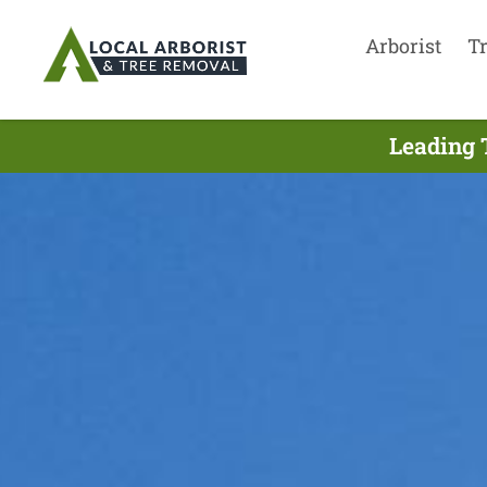
Arborist
T
Leading 