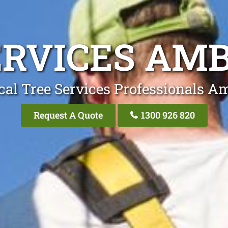
ERVICES AM
cal Tree Services Professionals A
Request A Quote
1300 926 820