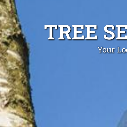
TREE S
Your Lo