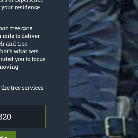
 your residence
pon tree care
 mile to deliver
ech and tree
at’s what sets
ended you to focus
emoving
the tree services
820