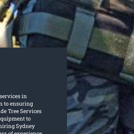
 services in
n to ensuring
de Tree Services
equipment to
 hiring Sydney
ars of experience