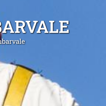
BARVALE
mbarvale