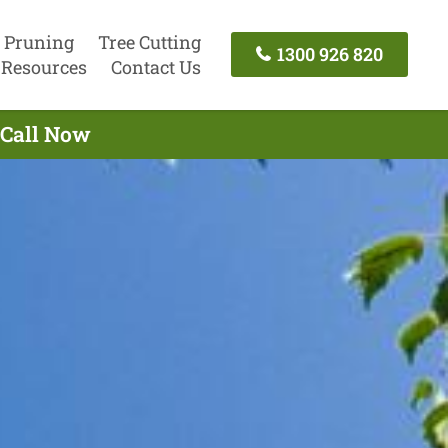
 Pruning
Tree Cutting
1300 926 820
Resources
Contact Us
 Call Now