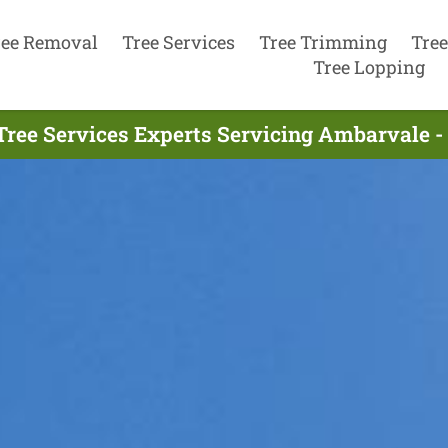
ree Removal
Tree Services
Tree Trimming
Tree
Tree Lopping
Tree Services Experts Servicing Ambarvale -