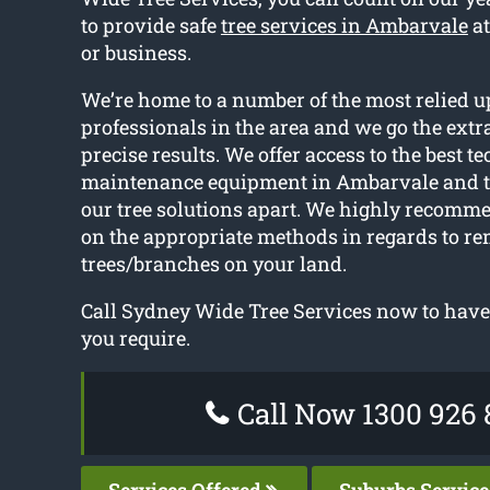
to provide safe
tree services in Ambarvale
at
or business.
We’re home to a number of the most relied u
professionals in the area and we go the extra
precise results. We offer access to the best t
maintenance equipment in Ambarvale and th
our tree solutions apart. We highly recomm
on the appropriate methods in regards to r
trees/branches on your land.
Call Sydney Wide Tree Services now to have 
you require.
Call Now 1300 926 