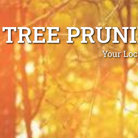
TREE PRUN
Your Loc