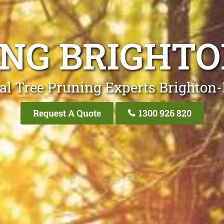
ING BRIGHTO
al Tree Pruning Experts Brighton
Request A Quote
1300 926 820