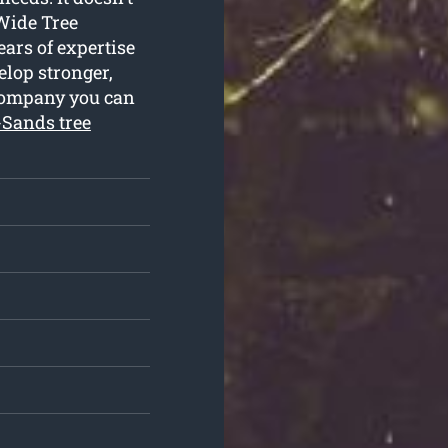
 Wide Tree
years of expertise
elop stronger,
 company you can
-Sands tree