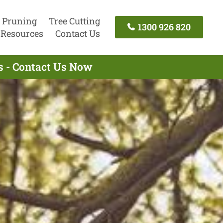
 Pruning
Tree Cutting
1300 926 820
Resources
Contact Us
s - Contact Us Now