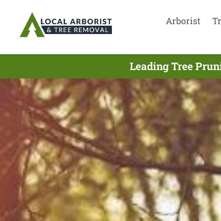
Arborist
T
Leading Tree Prun