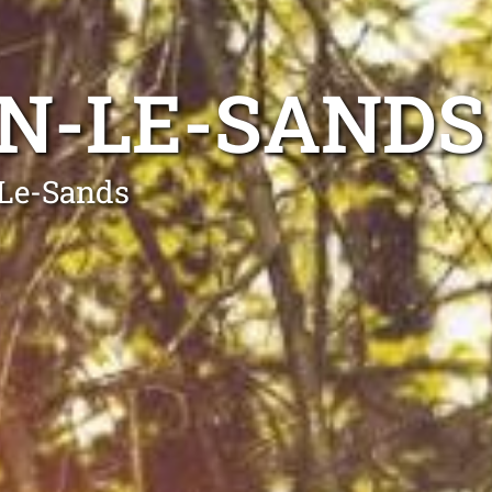
N-LE-SANDS
-Le-Sands