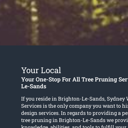
Your Local
Your One-Stop For All Tree Pruning Ser
Le-Sands
If you reside in Brighton-Le-Sands, Sydney
Services is the only company you want to hir
design services. In regards to providing a per
tree pruning in Brighton-Le-Sands we provid
knowledge, abilities, and tools to fulfill your