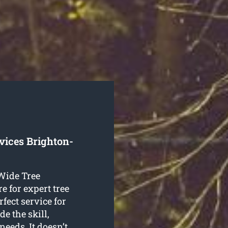
vices Brighton-
 Wide Tree
e for expert tree
fect service for
e the skill,
 needs. It doesn’t