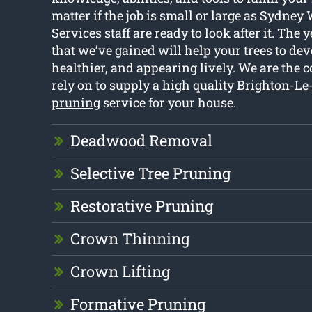
matter if the job is small or large as Sydney
Services staff are ready to look after it. The 
that we’ve gained will help your trees to dev
healthier, and appearing lively. We are the
rely on to supply a high quality
Brighton-Le
pruning
service for your house.
Deadwood Removal
Selective Tree Pruning
Restorative Pruning
Crown Thinning
Crown Lifting
Formative Pruning