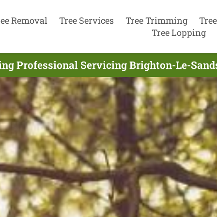
ree Removal
Tree Services
Tree Trimming
Tree
Tree Lopping
ing Professional Servicing Brighton-Le-Sand