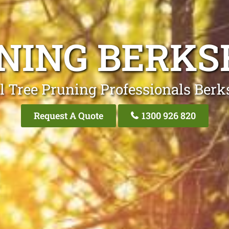
NING BERKS
l Tree Pruning Professionals Berk
Request A Quote
1300 926 820