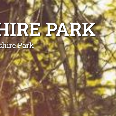
HIRE PARK
shire Park