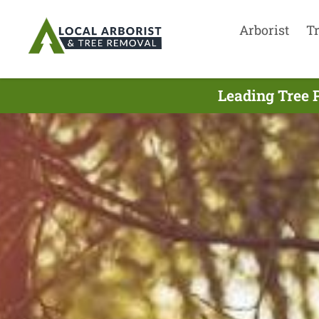
Arborist
T
Leading Tree 