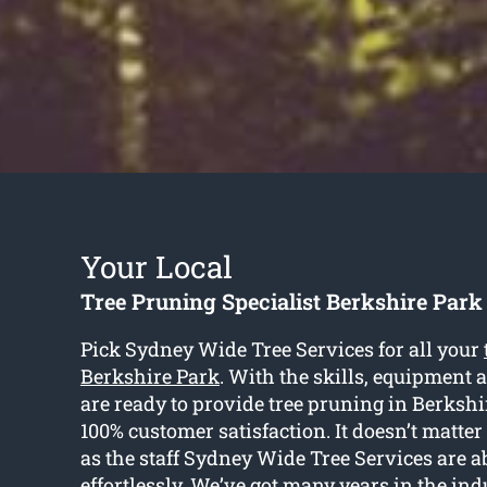
Your Local
Tree Pruning Specialist Berkshire Park
Pick Sydney Wide Tree Services for all your
Berkshire Park
. With the skills, equipment 
are ready to provide tree pruning in Berkshi
100% customer satisfaction. It doesn’t matter t
as the staff Sydney Wide Tree Services are ab
effortlessly. We’ve got many years in the in