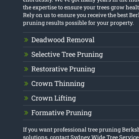
the expertise to ensure your trees grow heal
Rely on us to ensure you receive the best Ber
pruning results possible for your property.
Deadwood Removal
Selective Tree Pruning
Restorative Pruning
Crown Thinning
Crown Lifting
Formative Pruning
If you want professional tree pruning Berks
solutions, contact Sydney Wide Tree Service