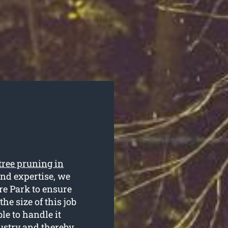
tree pruning in
and expertise, we
re Park to ensure
he size of this job
le to handle it
dustry and thereby