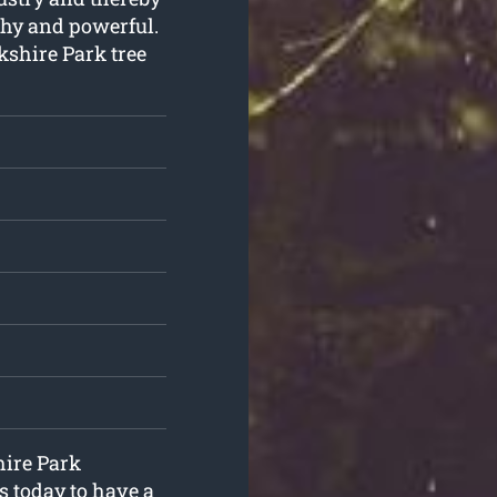
thy and powerful.
kshire Park tree
hire Park
s today to have a