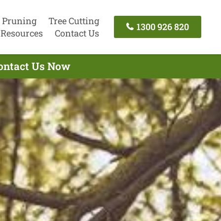
 Pruning
Tree Cutting
1300 926 820
Resources
Contact Us
Contact Us Now