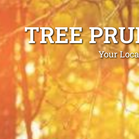
TREE PRU
Your Loca