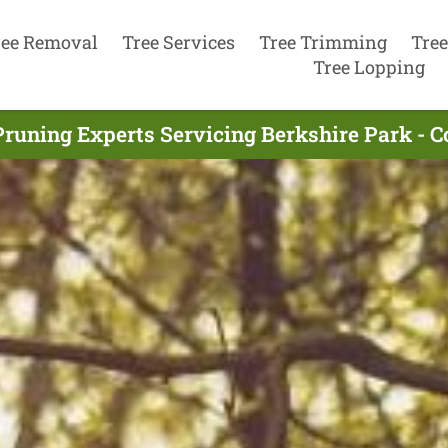
ree Removal
Tree Services
Tree Trimming
Tree
Tree Lopping
Pruning Experts Servicing Berkshire Park - 