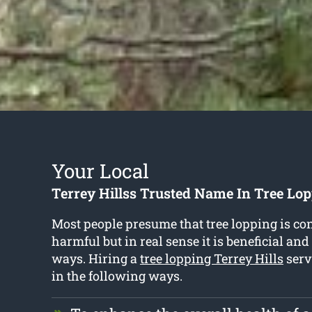
Your Local
Terrey Hillss Trusted Name In Tree Lop
Most people presume that tree lopping is co
harmful but in real sense it is beneficial and
ways. Hiring a
tree lopping Terrey Hills
serv
in the following ways.