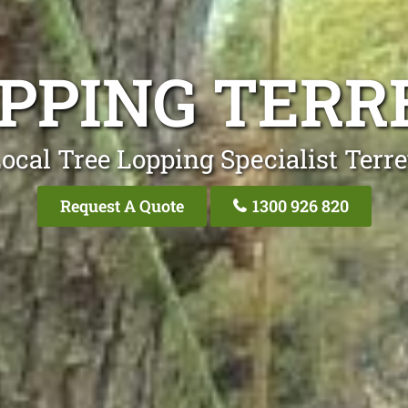
PPING TERR
ocal Tree Lopping Specialist Terre
Request A Quote
1300 926 820