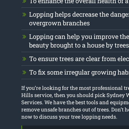
To enhance the overall health of a
Lopping helps decrease the dange
overgrown branches
Lopping can help you improve the
beauty brought to a house by trees
To ensure trees are clear from elec
To fix some irregular growing hab
If you’re looking for the most professional t
Hills service, then you should pick Sydney 
Services. We have the best tools and equipm
remove unsafe branches out of trees. Don’t he
now to discuss your tree lopping needs.