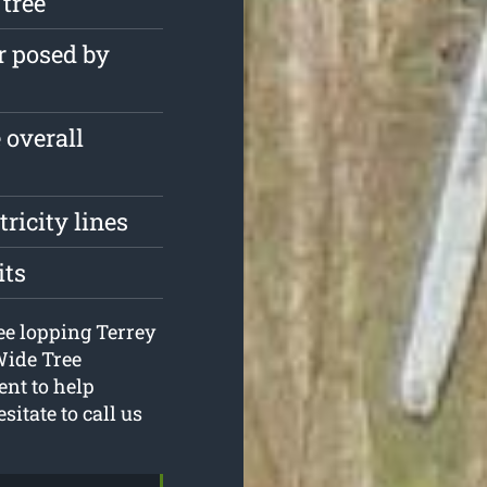
 tree
r posed by
 overall
tricity lines
its
ree lopping Terrey
Wide Tree
ent to help
sitate to call us