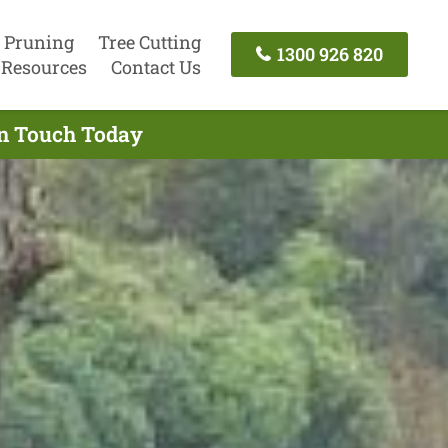
 Pruning
Tree Cutting
1300 926 820
Resources
Contact Us
In Touch Today