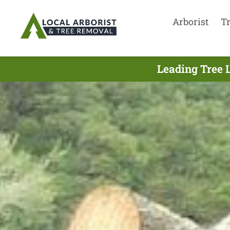
Arborist
T
Leading Tree 