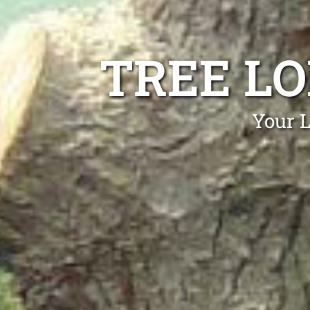
TREE LO
Your L