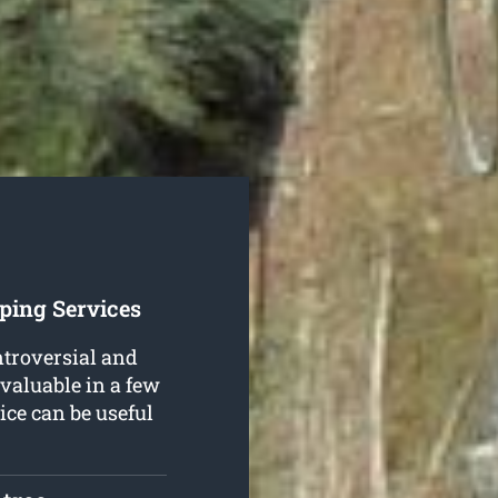
ping Services
ntroversial and
 valuable in a few
ice can be useful