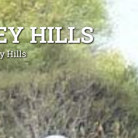
EY HILLS
y Hills