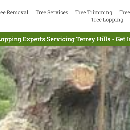
ree Removal
Tree Services
Tree Trimming
Tree
Tree Lopping
Lopping Experts Servicing Terrey Hills - Get 