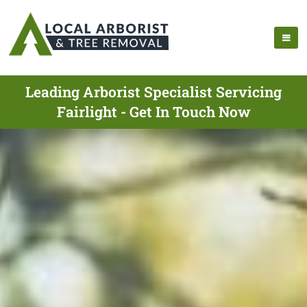
Leading Arborist Specialist Servicing
Fairlight - Get In Touch Now