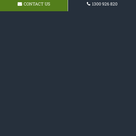
CONTACT US
1300 926 820