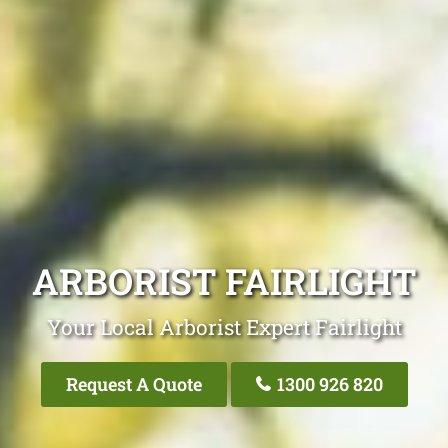
ARBORIST FAIRLIGHT
Your Local Arborist Expert Fairlight
Request A Quote
1300 926 820