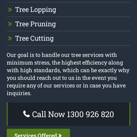
Tree Lopping
Tree Pruning
Tree Cutting
Our goal is to handle our tree services with
minimum stress, the highest efficiency along
with high standards, which can be exactly why
you should reach out to us in the event you
require any of our services or in case you have
inquiries.
Call Now 1300 926 820
Services Offered