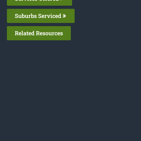
Suburbs Serviced
Related Resources