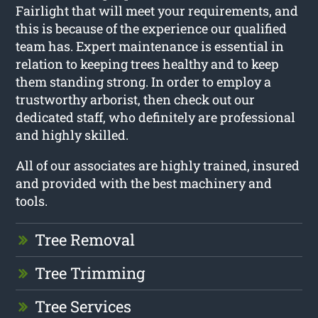
Fairlight that will meet your requirements, and
this is because of the experience our qualified
team has. Expert maintenance is essential in
relation to keeping trees healthy and to keep
them standing strong. In order to employ a
trustworthy arborist, then check out our
dedicated staff, who definitely are professional
and highly skilled.
All of our associates are highly trained, insured
and provided with the best machinery and
tools.
Tree Removal
Tree Trimming
Tree Services