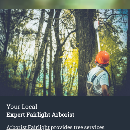
Your Local
Expert Fairlight Arborist
Arborist Fairlight
provides tree services