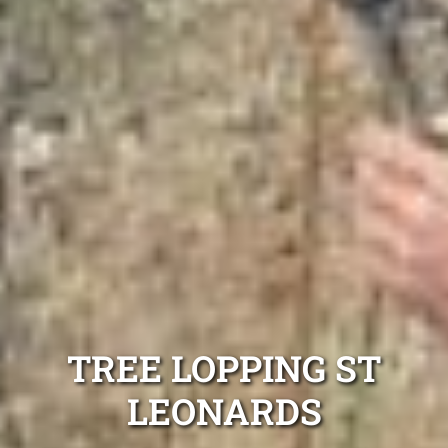
TREE LOPPING ST
LEONARDS