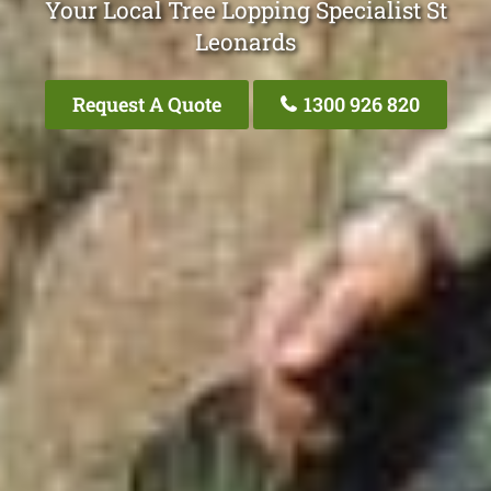
Your Local Tree Lopping Specialist St
Leonards
Request A Quote
1300 926 820