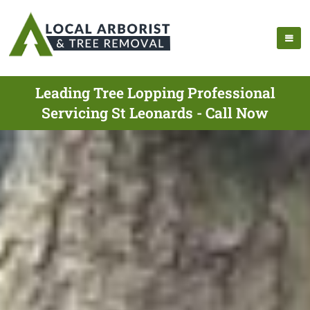
Leading Tree Lopping Professional
Servicing St Leonards - Call Now