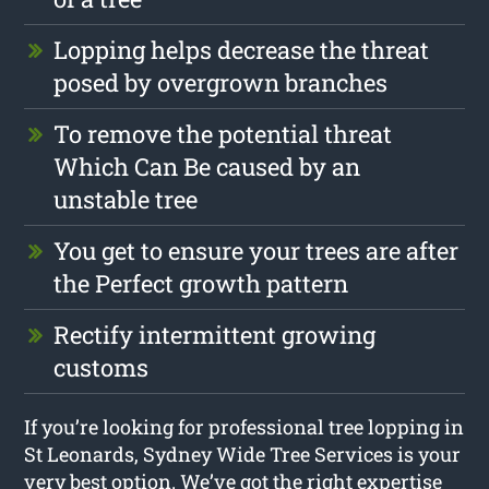
Lopping helps decrease the threat
posed by overgrown branches
To remove the potential threat
Which Can Be caused by an
unstable tree
You get to ensure your trees are after
the Perfect growth pattern
Rectify intermittent growing
customs
If you’re looking for professional tree lopping in
St Leonards, Sydney Wide Tree Services is your
very best option. We’ve got the right expertise