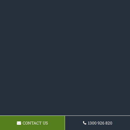
CONTACT US
1300 926 820