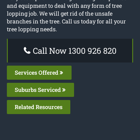
and equipment to deal with any form of tree
lopping job. We will get rid of the unsafe
branches in the tree. Call us today for all your
tree lopping needs.
Call Now 1300 926 820
Services Offered
Suburbs Serviced
Related Resources