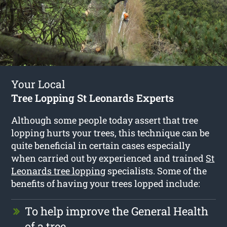
Your Local
Tree Lopping St Leonards Experts
Although some people today assert that tree
lopping hurts your trees, this technique can be
quite beneficial in certain cases especially
when carried out by experienced and trained
St
Leonards tree lopping
specialists. Some of the
benefits of having your trees lopped include:
To help improve the General Health
of a tree