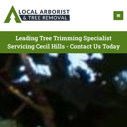
Leading Tree Trimming Specialist
Servicing Cecil Hills - Contact Us Today