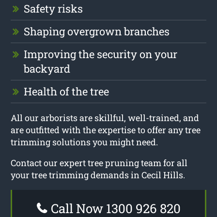
Safety risks
Shaping overgrown branches
Improving the security on your
backyard
Health of the tree
All our arborists are skillful, well-trained, and
are outfitted with the expertise to offer any tree
trimming solutions you might need.
Contact our expert tree pruning team for all
your tree trimming demands in Cecil Hills.
Call Now 1300 926 820