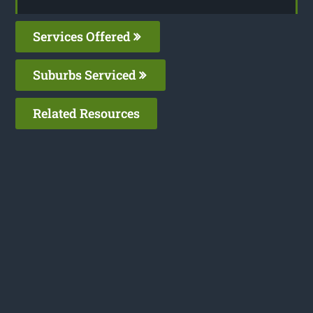
Services Offered
Suburbs Serviced
Related Resources