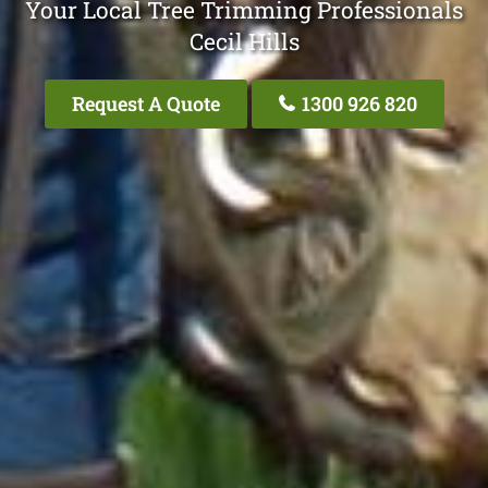
Your Local Tree Trimming Professionals
Cecil Hills
Request A Quote
1300 926 820