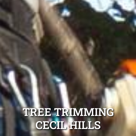
TREE TRIMMING
CECIL HILLS