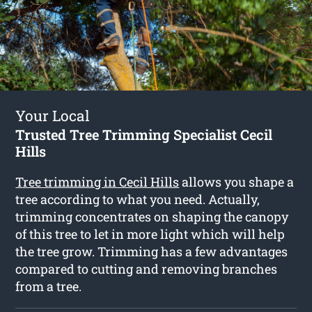
Your Local
Trusted Tree Trimming Specialist Cecil
Hills
Tree trimming in Cecil Hills
allows you shape a
tree according to what you need. Actually,
trimming concentrates on shaping the canopy
of this tree to let in more light which will help
the tree grow. Trimming has a few advantages
compared to cutting and removing branches
from a tree.