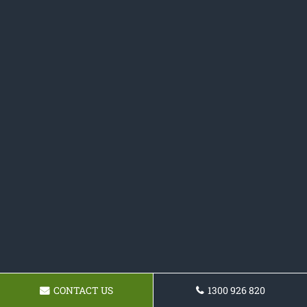
CONTACT US
1300 926 820