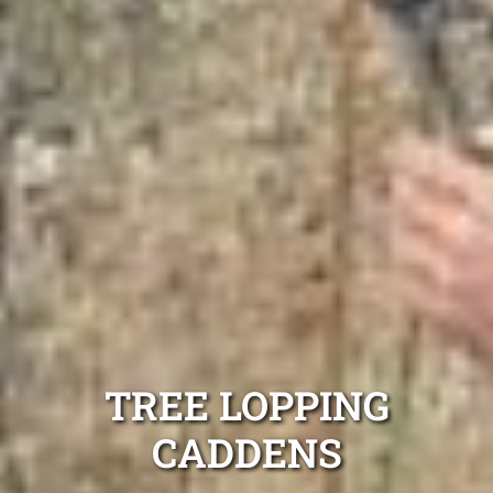
TREE LOPPING
CADDENS