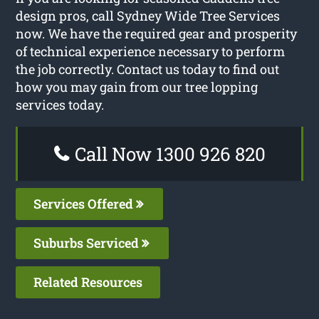
design pros, call Sydney Wide Tree Services
now. We have the required gear and prosperity
of technical experience necessary to perform
the job correctly. Contact us today to find out
how you may gain from our tree lopping
services today.
Call Now 1300 926 820
Services Offered
Suburbs Serviced
Related Resources