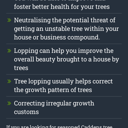
foster better health for your trees
Neutralising the potential threat of
getting an unstable tree within your
house or business compound.
Lopping can help you improve the
overall beauty brought to a house by
trees
Tree lopping usually helps correct
the growth pattern of trees
Correcting irregular growth
customs
If you are looking for seasoned Caddens tree