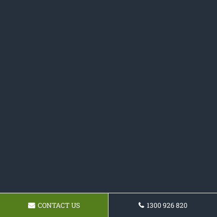
CONTACT US
1300 926 820