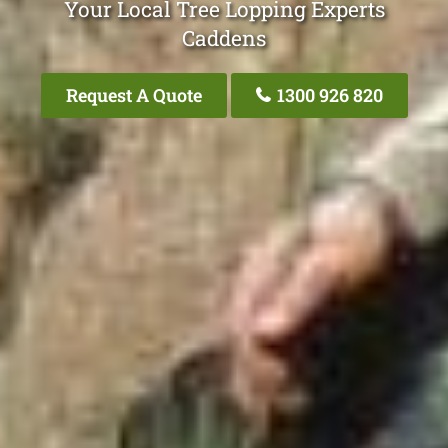
Your Local Tree Lopping Experts
Caddens
Request A Quote
1300 926 820