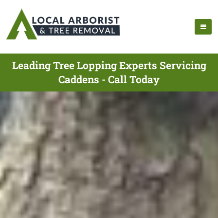
Leading Tree Lopping Experts Servicing
Caddens - Call Today