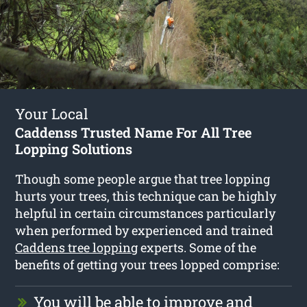
Your Local
Caddenss Trusted Name For All Tree
Lopping Solutions
Though some people argue that tree lopping
hurts your trees, this technique can be highly
helpful in certain circumstances particularly
when performed by experienced and trained
Caddens tree lopping
experts. Some of the
benefits of getting your trees lopped comprise:
You will be able to improve and