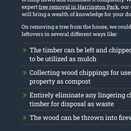
expert
tree removal in Harrington Park
, ou
will bring a wealth of knowledge for your do
On removing a tree from the house, we could
leftovers in several different ways like:
The timber can be left and chipp
to be utilized as mulch
Collecting wood chippings for use
property as compost
Entirely eliminate any lingering 
timber for disposal as waste
The wood can be thrown into fire