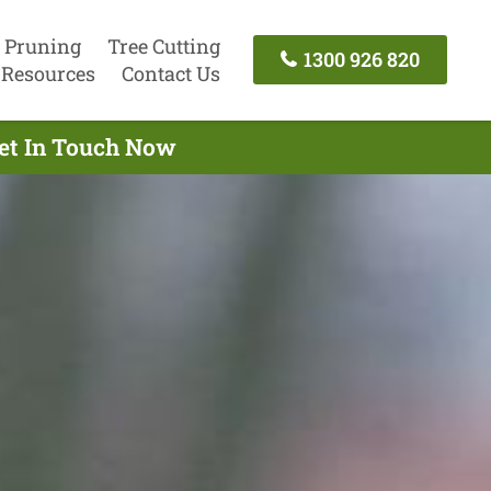
 Pruning
Tree Cutting
1300 926 820
Resources
Contact Us
Get In Touch Now