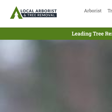
Arborist
T
Leading Tree Re