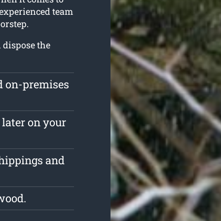
r experienced team
orstep.
 dispose the
ed on-premises
 later on your
chippings and
wood.