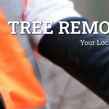
TREE REMO
Your Loc