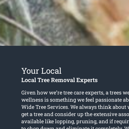
Your Local
Local Tree Removal Experts
Given how we’re tree care experts, a trees w
wellness is something we feel passionate ab
Wide Tree Services. We always think about w
get a tree and consider up the extensive ass
available like lopping, pruning, and if requi
to chop down and eliminate it completely. W