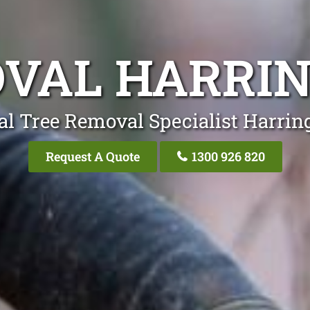
VAL HARRI
al Tree Removal Specialist Harrin
Request A Quote
1300 926 820