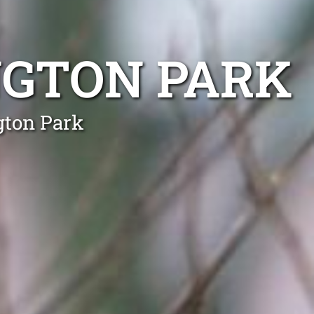
NGTON PARK
gton Park