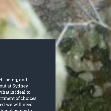
ell-being, and
out at Sydney
hat is ideal to
ortment of choices
red we will need
hen it comes to