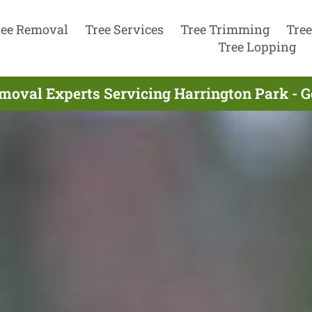
ree Removal
Tree Services
Tree Trimming
Tree
Tree Lopping
moval Experts Servicing Harrington Park - 