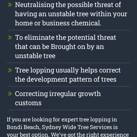
Neutralising the possible threat of
having an unstable tree within your
home or business chemical.
To eliminate the potential threat
that can be Brought on by an
unstable tree
Tree lopping usually helps correct
the development pattern of trees
Correcting irregular growth
customs
If you are looking for expert tree lopping in
Bondi Beach, Sydney Wide Tree Services is
your best option. We’ve got the right experience