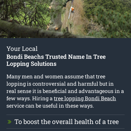
Your Local
Bondi Beachs Trusted Name In Tree
Lopping Solutions
Many men and women assume that tree
lopping is controversial and harmful but in
real sense it is beneficial and advantageous in a
few ways. Hiring a
tree lopping Bondi Beach
service can be useful in these ways.
To boost the overall health of a tree