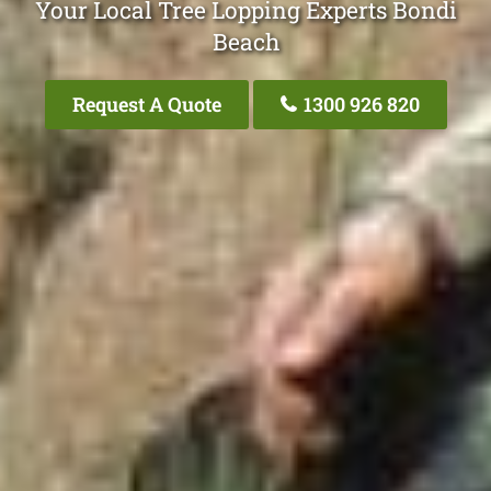
Your Local Tree Lopping Experts Bondi
Beach
Request A Quote
1300 926 820