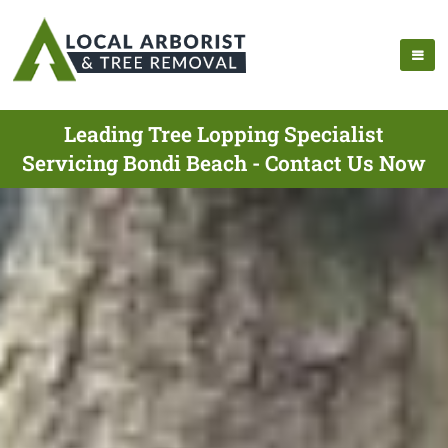
Leading Tree Lopping Specialist
Servicing Bondi Beach - Contact Us Now