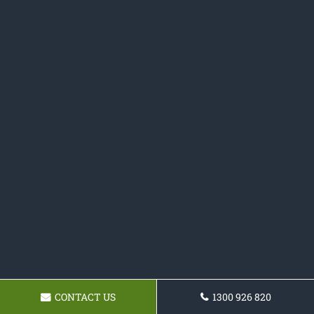
CONTACT US
1300 926 820