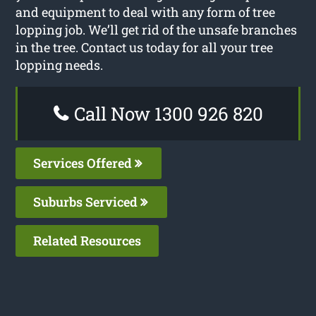
and equipment to deal with any form of tree
lopping job. We’ll get rid of the unsafe branches
in the tree. Contact us today for all your tree
lopping needs.
Call Now 1300 926 820
Services Offered
Suburbs Serviced
Related Resources