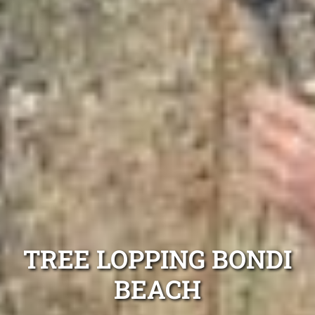
TREE LOPPING BONDI
BEACH