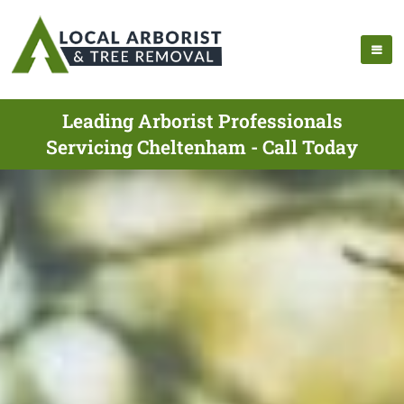
Leading Arborist Professionals
Servicing Cheltenham - Call Today