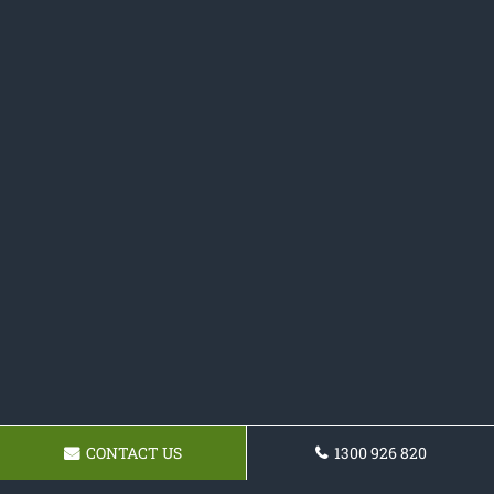
CONTACT US
1300 926 820