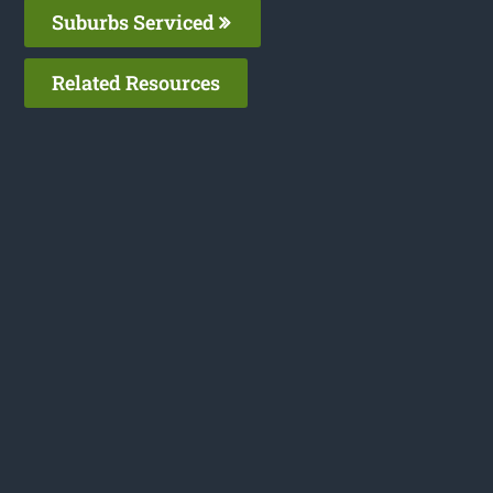
Suburbs Serviced
Related Resources