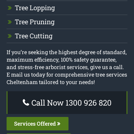
Tree Lopping
Tree Pruning
Tree Cutting
If you’re seeking the highest degree of standard,
maximum efficiency, 100% safety guarantee,
and stress-free arborist services, give us a call.
E mail us today for comprehensive tree services
Cheltenham tailored to your needs!
Call Now 1300 926 820
Services Offered