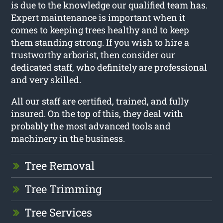
is due to the knowledge our qualified team has.
Expert maintenance is important when it
comes to keeping trees healthy and to keep
them standing strong. If you wish to hire a
trustworthy arborist, then consider our
dedicated staff, who definitely are professional
and very skilled.
All our staff are certified, trained, and fully
insured. On the top of this, they deal with
probably the most advanced tools and
machinery in the business.
Tree Removal
Tree Trimming
Tree Services