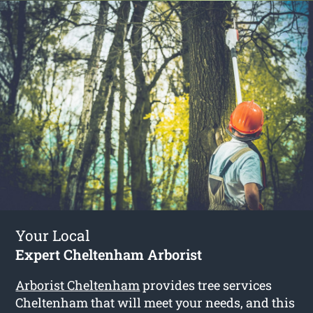
Your Local
Expert Cheltenham Arborist
Arborist Cheltenham
provides tree services
Cheltenham that will meet your needs, and this