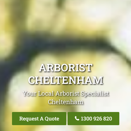
ARBORIST
CHELTENHAM
Your Local Arborist Specialist
Cheltenham
Request A Quote
1300 926 820