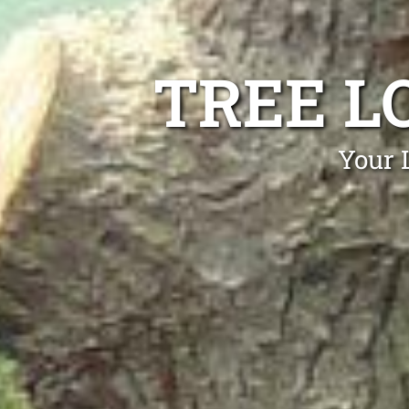
TREE L
Your 