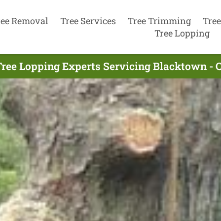
ree Removal
Tree Services
Tree Trimming
Tree
Tree Lopping
ree Lopping Experts Servicing Blacktown - 