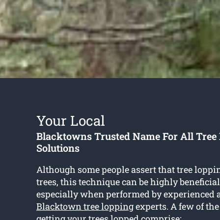
Your Local
Blacktowns Trusted Name For All Tree
Solutions
Although some people assert that tree lopp
trees, this technique can be highly beneficia
especially when performed by experienced 
Blacktown tree lopping
experts. A few of th
getting your trees lopped comprise: