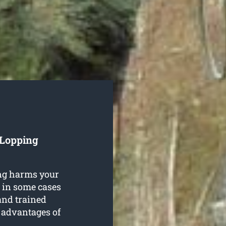
 Lopping
ing harms your
l in some cases
and trained
e advantages of