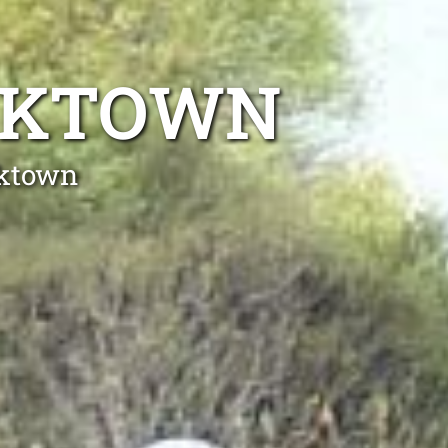
ACKTOWN
cktown