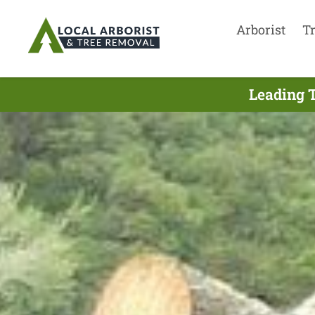
Arborist
T
Leading T