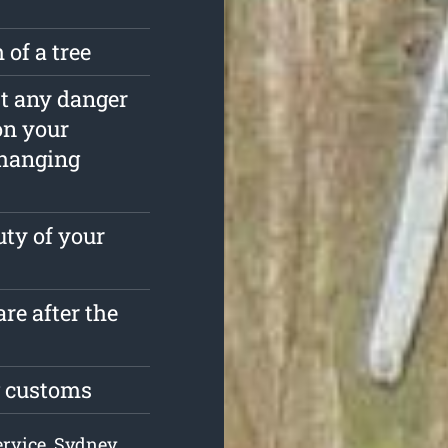
 of a tree
est any danger
on your
rhanging
ty of your
re after the
g customs
ervice, Sydney