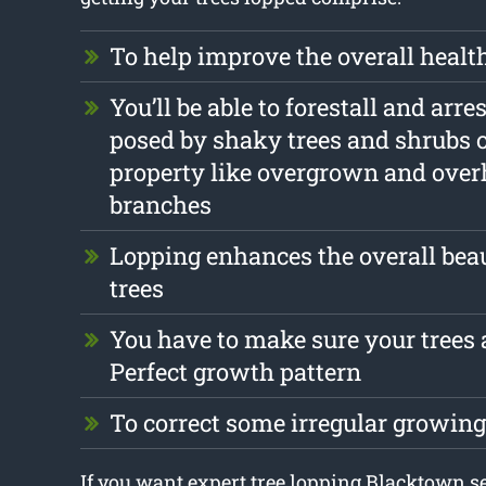
To help improve the overall health
You’ll be able to forestall and arr
posed by shaky trees and shrubs 
property like overgrown and ove
branches
Lopping enhances the overall beau
trees
You have to make sure your trees a
Perfect growth pattern
To correct some irregular growin
If you want expert tree lopping Blacktown s