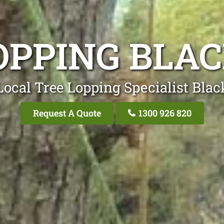
OPPING BL
Local Tree Lopping Specialist Bla
Request A Quote
1300 926 820