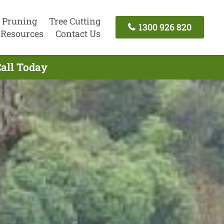
 Pruning
Tree Cutting
1300 926 820
Resources
Contact Us
Call Today