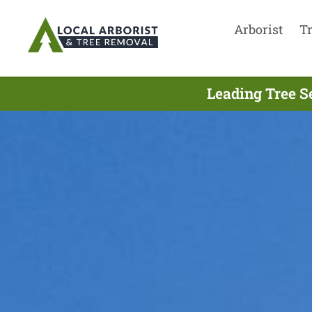
Arborist
T
Leading Tree S