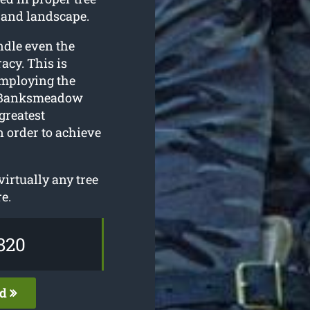
 and landscape.
ndle even the
acy. This is
employing the
ur Banksmeadow
greatest
n order to achieve
irtually any tree
e.
820
ed