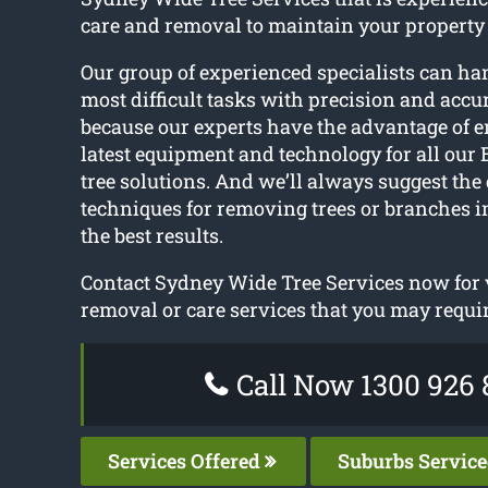
care and removal to maintain your property
Our group of experienced specialists can ha
most difficult tasks with precision and accur
because our experts have the advantage of 
latest equipment and technology for all o
tree solutions. And we’ll always suggest the 
techniques for removing trees or branches i
the best results.
Contact Sydney Wide Tree Services now for v
removal or care services that you may requir
Call Now 1300 926 
Services Offered
Suburbs Servic