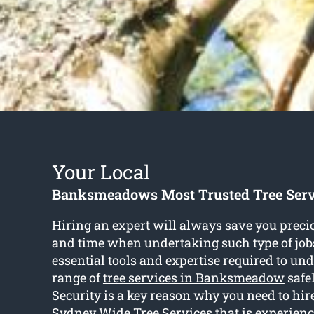
Your Local
Banksmeadows Most Trusted Tree Ser
Hiring an expert will always save you prec
and time when undertaking such type of job
essential tools and expertise required to und
range of
tree services in Banksmeadow
safel
Security is a key reason why you need to hire
Sydney Wide Tree Services that is experienc