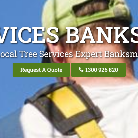
RVICES BAN
Local Tree Services Expert Banks
Request A Quote
1300 926 820