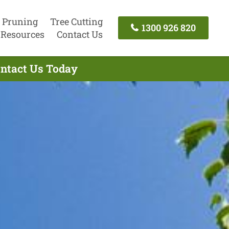
 Pruning
Tree Cutting
1300 926 820
Resources
Contact Us
ontact Us Today