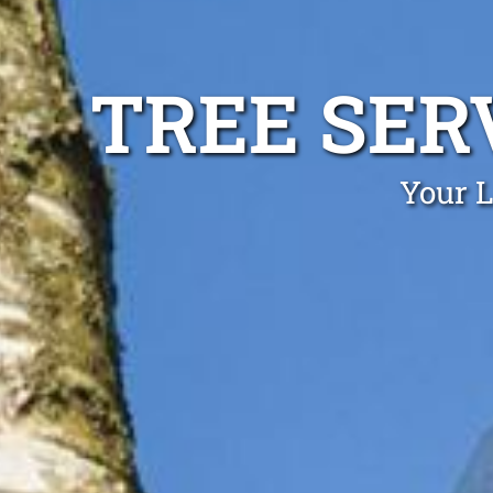
TREE SE
Your 