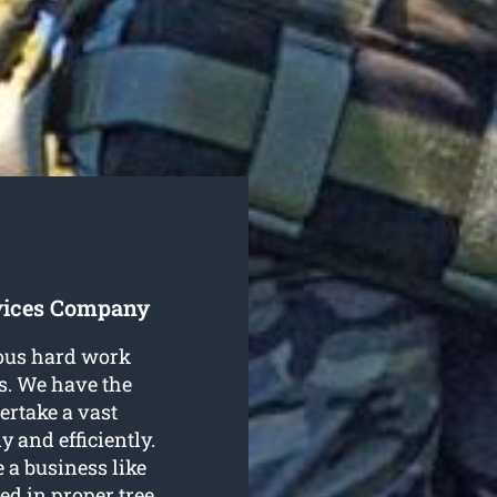
vices Company
ious hard work
s. We have the
ertake a vast
y and efficiently.
 a business like
ed in proper tree