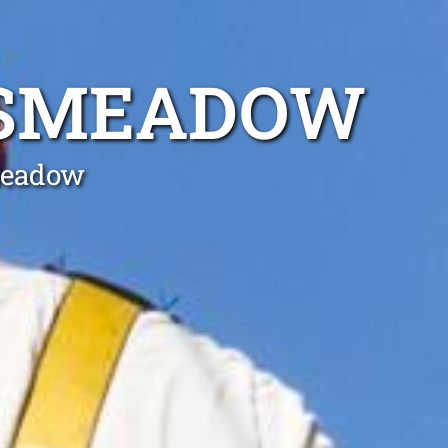
KSMEADOW
meadow