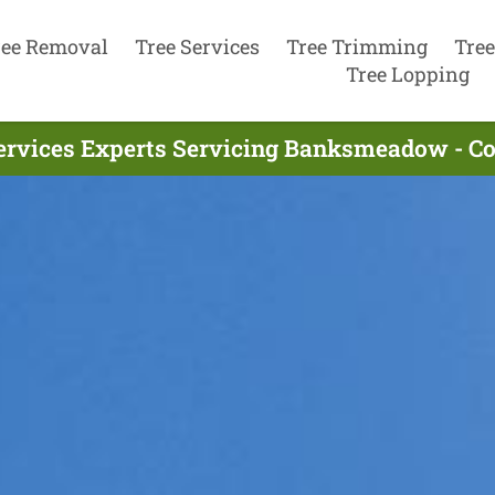
ree Removal
Tree Services
Tree Trimming
Tree
Tree Lopping
ervices Experts Servicing Banksmeadow - C