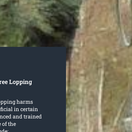
ree Lopping
lopping harms
icial in certain
nced and trained
 of the
ude: