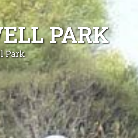
ELL PARK
l Park