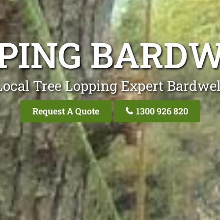
PPING BARDW
Local Tree Lopping Expert Bardwel
Request A Quote
1300 926 820