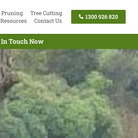
 Pruning
Tree Cutting
1300 926 820
Resources
Contact Us
t In Touch Now