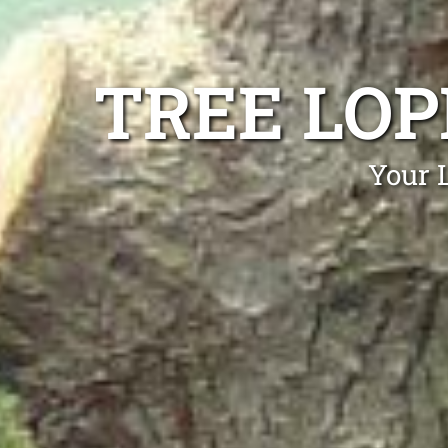
TREE LO
Your 