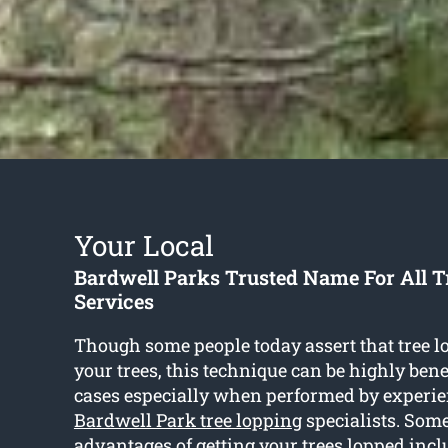
Your Local
Bardwell Parks Trusted Name For All T
Services
Though some people today assert that tree 
your trees, this technique can be highly benef
cases especially when performed by experie
Bardwell Park tree lopping
specialists. Some
advantages of getting your trees lopped incl