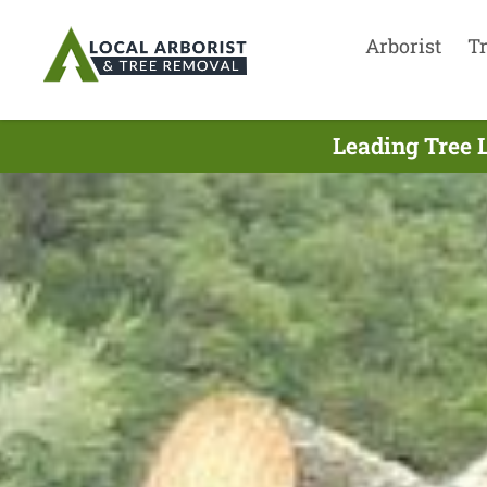
Arborist
T
Leading Tree 