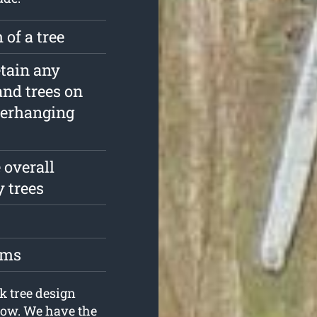
 of a tree
etain any
and trees on
verhanging
 overall
y trees
oms
k tree design
now. We have the