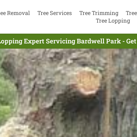
ree Removal
Tree Services
Tree Trimming
Tree
Tree Lopping
Lopping Expert Servicing Bardwell Park - Ge