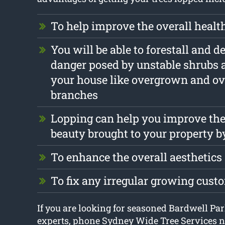
To help improve the overall health
You will be able to forestall and d
danger posed by unstable shrubs 
your house like overgrown and o
branches
Lopping can help you improve the
beauty brought to your property b
To enhance the overall aesthetics
To fix any irregular growing cust
If you are looking for seasoned Bardwell Par
experts, phone Sydney Wide Tree Services 