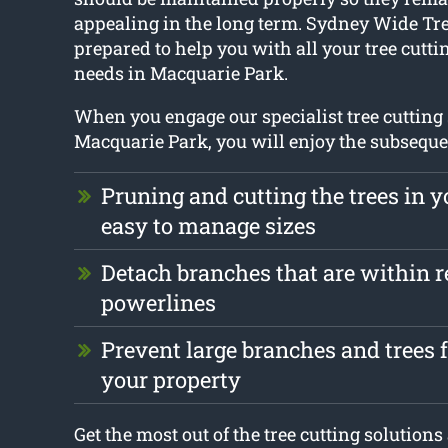
appealing in the long term. Sydney Wide Tre
prepared to help you with all your tree cutt
needs in Macquarie Park.
When you engage our specialist tree cutting 
Macquarie Park, you will enjoy the subseque
Pruning and cutting the trees in y
easy to manage sizes
Detach branches that are within r
powerlines
Prevent large branches and trees
your property
Get the most out of the tree cutting solution