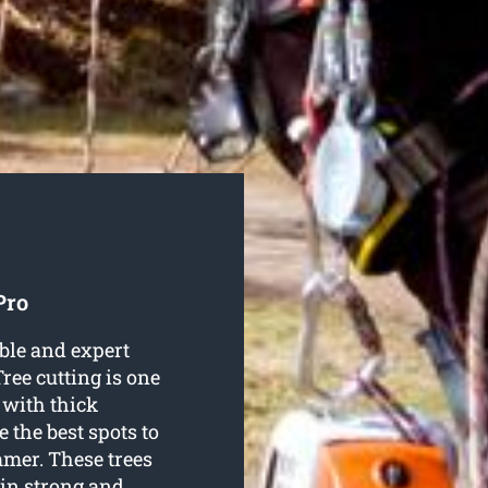
Pro
ble and expert
Tree cutting is one
 with thick
 the best spots to
mer. These trees
in strong and