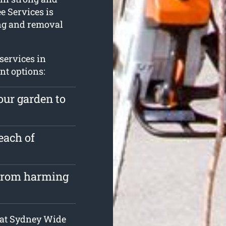
e Services is
ing and removal
services in
nt options:
our garden to
each of
 from harming
s at Sydney Wide