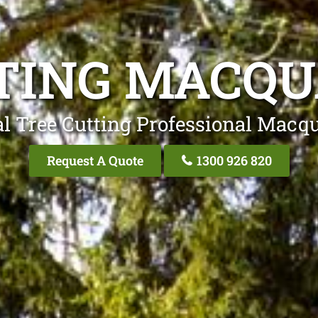
TING MACQU
l Tree Cutting Professional Macq
Request A Quote
1300 926 820