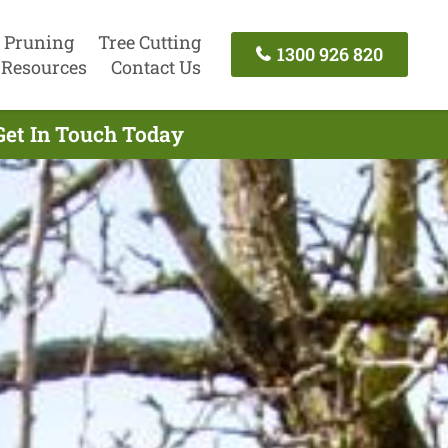
 Pruning
Tree Cutting
1300 926 820
Resources
Contact Us
Get In Touch Today