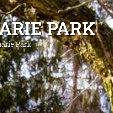
ARIE PARK
uarie Park