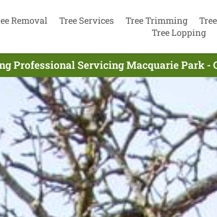
ree Removal
Tree Services
Tree Trimming
Tree
Tree Lopping
ing Professional Servicing Macquarie Park - 