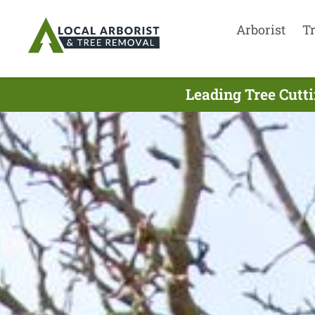
Arborist
T
Leading Tree Cutt