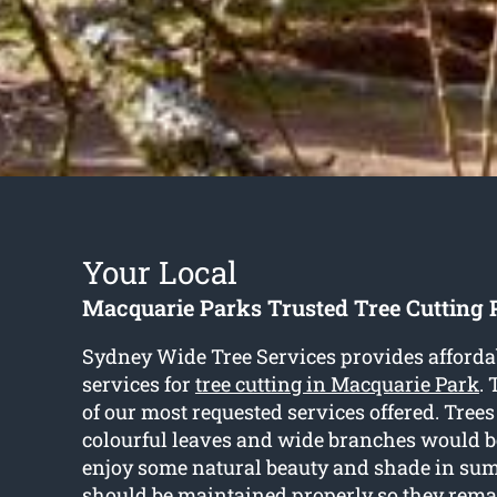
Your Local
Macquarie Parks Trusted Tree Cutting 
Sydney Wide Tree Services provides afforda
services for
tree cutting in Macquarie Park
. 
of our most requested services offered. Trees
colourful leaves and wide branches would be
enjoy some natural beauty and shade in sum
should be maintained properly so they rema