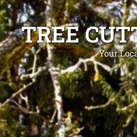
TREE CUT
Your Loca