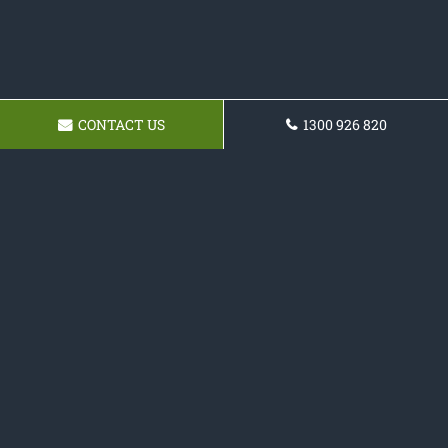
CONTACT US
1300 926 820