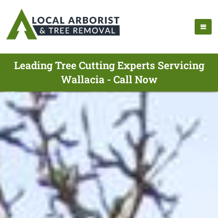
Leading Tree Cutting Experts Servicing
Wallacia - Call Now