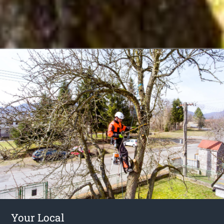
Your Local