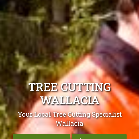
TREE CUTTING
WALLACIA
Your Local Tree Cutting Specialist
Wallacia