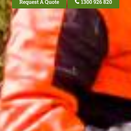
Request A Quote
1300 926 820