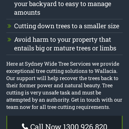
your backyard to easy to manage
amounts
Cutting down trees to a smaller size
Avoid harm to your property that
entails big or mature trees or limbs
Here at Sydney Wide Tree Services we provide
exceptional tree cutting solutions to Wallacia.
Our support will help recover the trees back to
their former power and natural beauty. Tree
cutting is very unsafe task and must be
attempted by an authority. Get in touch with our
team now for all tree cutting requirements.
Call Now 1300 926 820