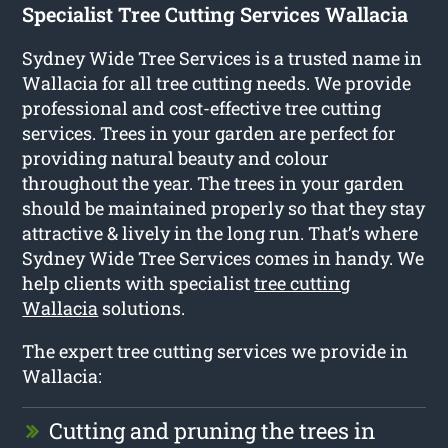
Specialist Tree Cutting Services Wallacia
Sydney Wide Tree Services is a trusted name in
Wallacia for all tree cutting needs. We provide
professional and cost-effective tree cutting
services. Trees in your garden are perfect for
providing natural beauty and colour
throughout the year. The trees in your garden
should be maintained properly so that they stay
attractive & lively in the long run. That’s where
Sydney Wide Tree Services comes in handy. We
help clients with specialist
tree cutting
Wallacia
solutions.
The expert tree cutting services we provide in
Wallacia:
Cutting and pruning the trees in