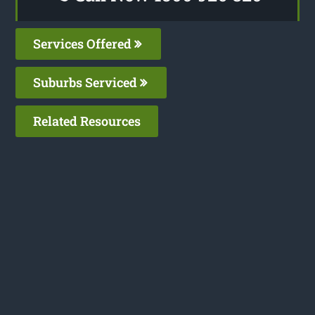
Services Offered
Suburbs Serviced
Related Resources