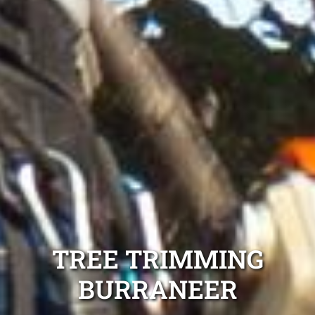
TREE TRIMMING
BURRANEER