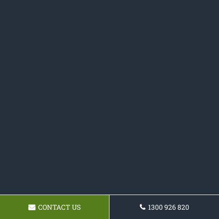
CONTACT US
1300 926 820