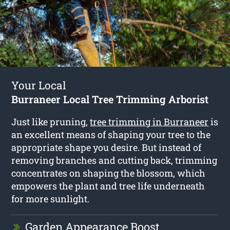
Your Local
Burraneer Local Tree Trimming Arborist
Just like pruning,
tree trimming in Burraneer
is
an excellent means of shaping your tree to the
appropriate shape you desire. But instead of
removing branches and cutting back, trimming
concentrates on shaping the blossom, which
empowers the plant and tree life underneath
for more sunlight.
Garden Appearance Boost