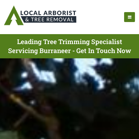
Leading Tree Trimming Specialist
Servicing Burraneer - Get In Touch Now