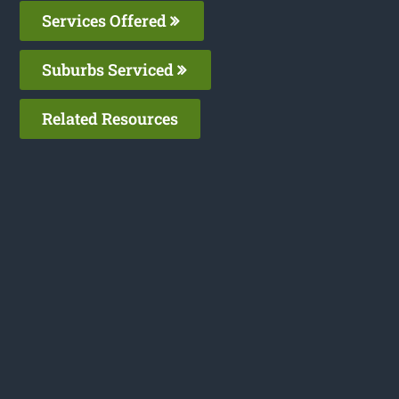
Services Offered
Suburbs Serviced
Related Resources