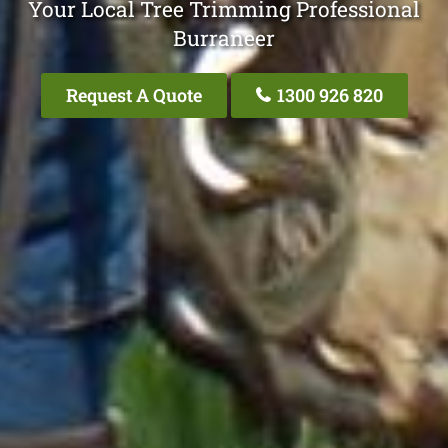
Your Local Tree Trimming Professional
Burraneer
Request A Quote
1300 926 820