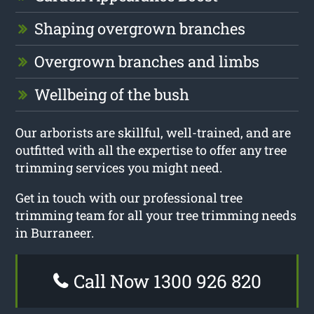
Shaping overgrown branches
Overgrown branches and limbs
Wellbeing of the bush
Our arborists are skillful, well-trained, and are
outfitted with all the expertise to offer any tree
trimming services you might need.
Get in touch with our professional tree
trimming team for all your tree trimming needs
in Burraneer.
Call Now 1300 926 820