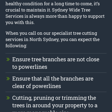
healthy condition for a long time to come, it’s
crucial to maintain it. Sydney Wide Tree
Services is always more than happy to support
you with this.
When you call on our specialist tree cutting
services in North Sydney, you can expect the
following:
Ensure tree branches are not close
to powerlines
Ensure that all the branches are
clear of powerlines
Cutting, pruning or trimming the
trees in around your property to a