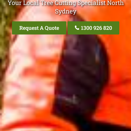
Your Local Tree Cutting Specialist North
Sydney
Request A Quote
1300 926 820