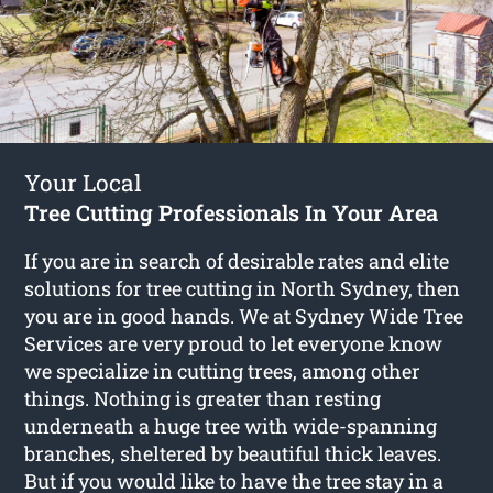
Your Local
Tree Cutting Professionals In Your Area
If you are in search of desirable rates and elite
solutions for
tree cutting in North Sydney
, then
you are in good hands. We at Sydney Wide Tree
Services are very proud to let everyone know
we specialize in cutting trees, among other
things. Nothing is greater than resting
underneath a huge tree with wide-spanning
branches, sheltered by beautiful thick leaves.
But if you would like to have the tree stay in a