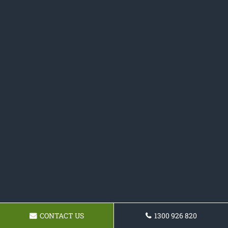
CONTACT US
1300 926 820