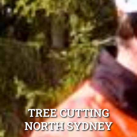
TREE CUTTING
NORTH SYDNEY