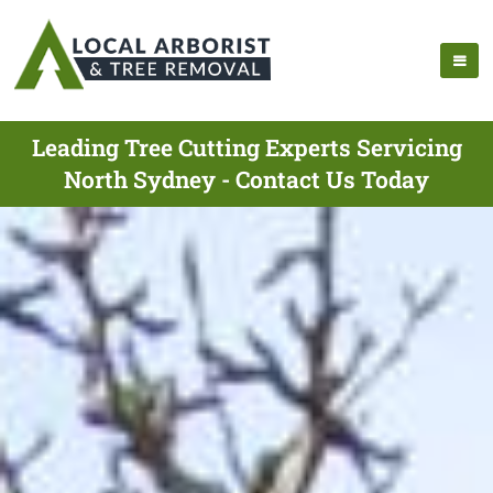
Leading Tree Cutting Experts Servicing
North Sydney - Contact Us Today