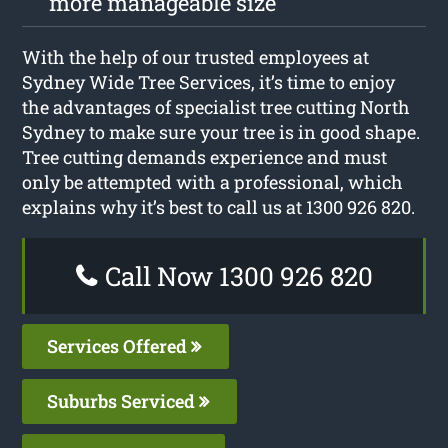
more manageable size
With the help of our trusted employees at
Sydney Wide Tree Services, it’s time to enjoy
the advantages of specialist tree cutting North
Sydney to make sure your tree is in good shape.
Tree cutting demands experience and must
only be attempted with a professional, which
explains why it’s best to call us at 1300 926 820.
Call Now 1300 926 820
Services Offered
Suburbs Serviced