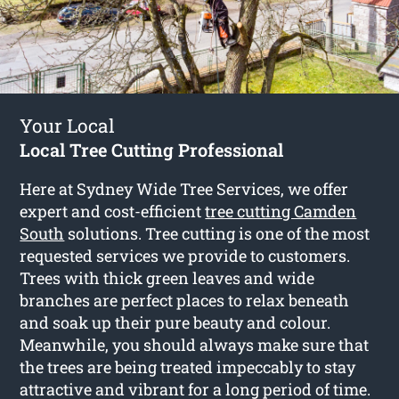
Your Local
Local Tree Cutting Professional
Here at Sydney Wide Tree Services, we offer
expert and cost-efficient
tree cutting Camden
South
solutions. Tree cutting is one of the most
requested services we provide to customers.
Trees with thick green leaves and wide
branches are perfect places to relax beneath
and soak up their pure beauty and colour.
Meanwhile, you should always make sure that
the trees are being treated impeccably to stay
attractive and vibrant for a long period of time.