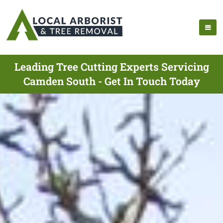
Leading Tree Cutting Experts Servicing
Camden South - Get In Touch Today