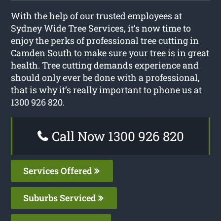
With the help of our trusted employees at
Sydney Wide Tree Services, it’s now time to
enjoy the perks of professional tree cutting in
Camden South to make sure your tree is in great
health. Tree cutting demands experience and
should only ever be done with a professional,
that is why it’s really important to phone us at
1300 926 820.
Call Now 1300 926 820
Services Offered
Suburbs Serviced