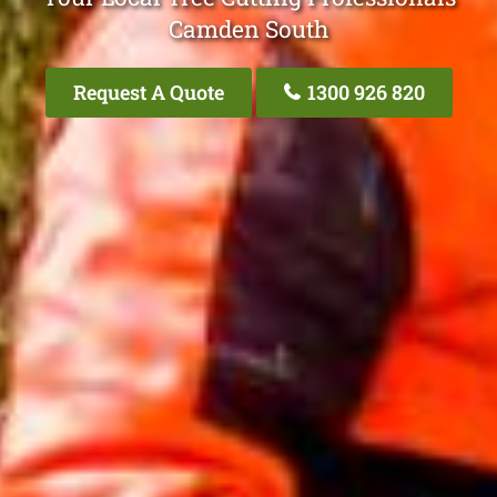
Camden South
Request A Quote
1300 926 820