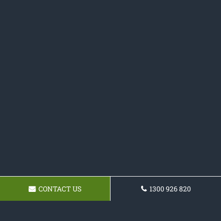
CONTACT US
1300 926 820