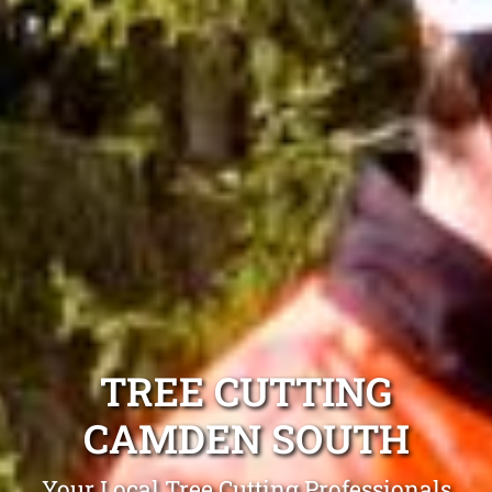
TREE CUTTING
CAMDEN SOUTH
Your Local Tree Cutting Professionals