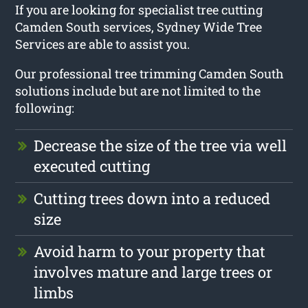
If you are looking for specialist tree cutting
Camden South services, Sydney Wide Tree
Services are able to assist you.
Our professional tree trimming Camden South
solutions include but are not limited to the
following:
Decrease the size of the tree via well
executed cutting
Cutting trees down into a reduced
size
Avoid harm to your property that
involves mature and large trees or
limbs