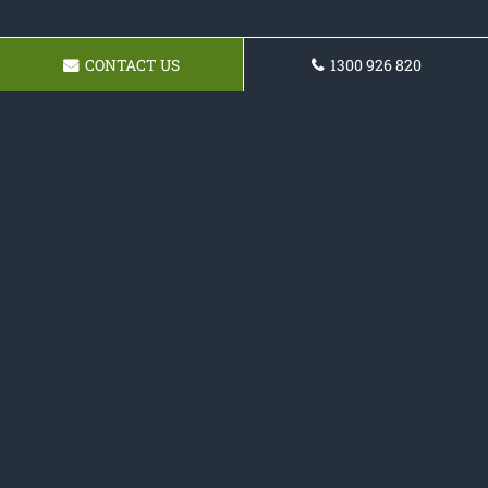
CONTACT US
1300 926 820