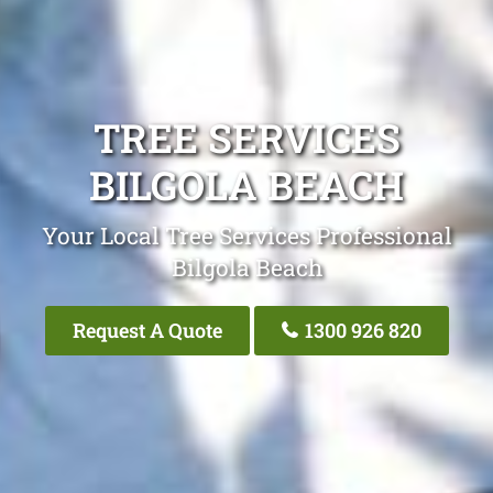
TREE SERVICES
BILGOLA BEACH
Your Local Tree Services Professional
Bilgola Beach
Request A Quote
1300 926 820