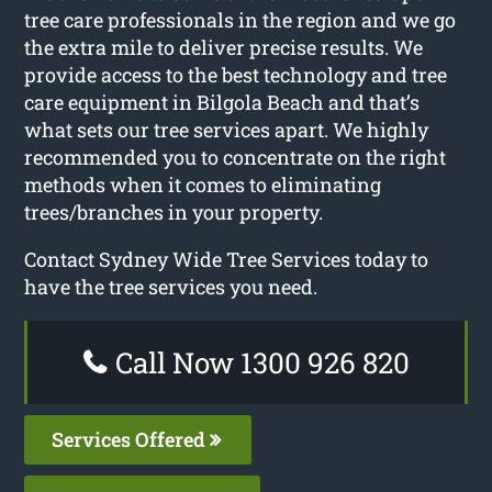
tree care professionals in the region and we go
the extra mile to deliver precise results. We
provide access to the best technology and tree
care equipment in Bilgola Beach and that’s
what sets our tree services apart. We highly
recommended you to concentrate on the right
methods when it comes to eliminating
trees/branches in your property.
Contact Sydney Wide Tree Services today to
have the tree services you need.
Call Now 1300 926 820
Services Offered