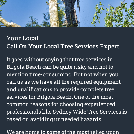
Your Local
Call On Your Local Tree Services Expert
It goes without saying that tree services in
Bilgola Beach can be quite risky and not to
mention time-consuming. But not when you
call us as we have all the required equipment
and qualifications to provide complete
tree
services for Bilgola Beach
. One of the most
common reasons for choosing experienced
professionals like Sydney Wide Tree Services is
based on avoiding unneeded hazards.
We are home to some of the most relied upon