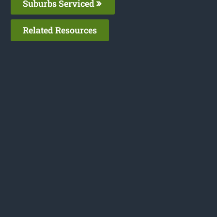
Suburbs Serviced
Related Resources