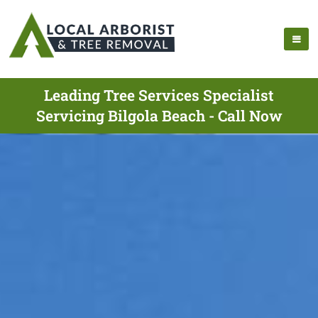
Leading Tree Services Specialist
Servicing Bilgola Beach - Call Now