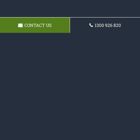
CONTACT US
1300 926 820