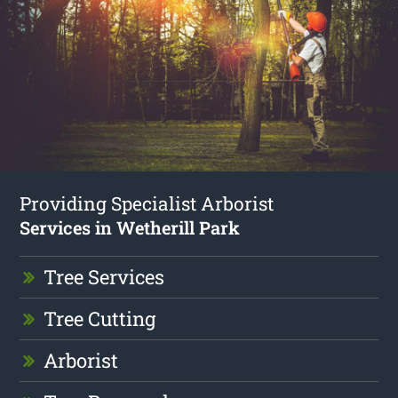
Providing Specialist Arborist
Services in Wetherill Park
Tree Services
Tree Cutting
Arborist