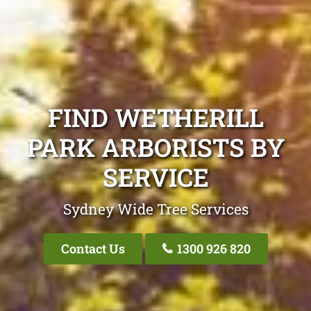
FIND WETHERILL
PARK ARBORISTS BY
SERVICE
Sydney Wide Tree Services
Contact Us
1300 926 820