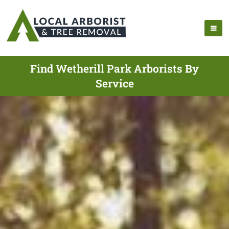
Find Wetherill Park Arborists By
Service