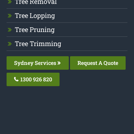
Tree Removal
Tree Lopping
Tree Pruning
Tree Trimming
Sydney Services
Request A Quote
1300 926 820